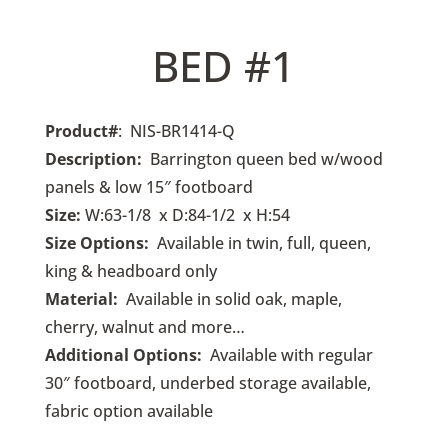
BED #1
Product#
: NIS-BR1414-Q
Description:
Barrington queen bed w/wood
panels & low 15″ footboard
Size:
W:63-1/8 x D:84-1/2 x H:54
Size Options:
Available in twin, full, queen,
king & headboard only
Material:
Available in solid oak, maple,
cherry, walnut and more…
Additional Options:
Available with regular
30″ footboard, underbed storage available,
fabric option available