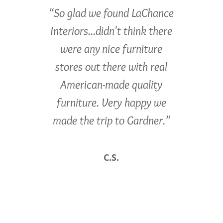
“So glad we found LaChance
Interiors...didn't think there
were any nice furniture
stores out there with real
American-made quality
furniture. Very happy we
made the trip to Gardner.”
C.S.