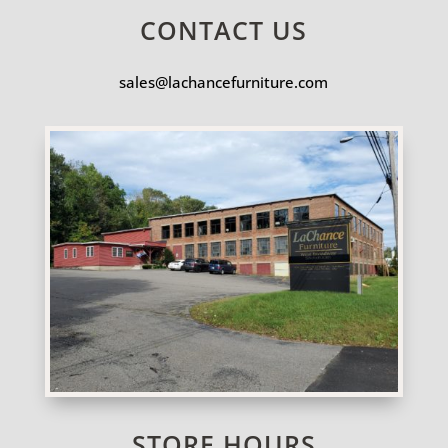
CONTACT US
sales@lachancefurniture.com
STORE HOURS