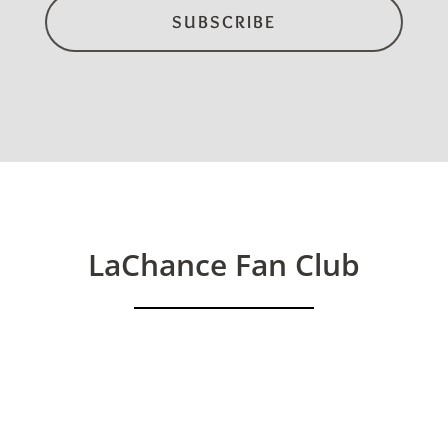
LaChance Fan Club