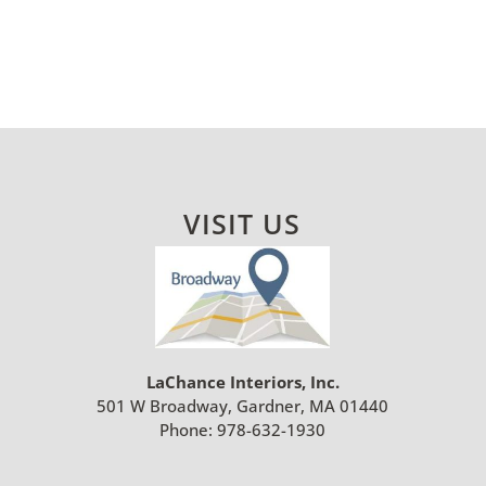
VISIT US
LaChance Interiors, Inc.
501 W Broadway, Gardner, MA 01440
Phone:
978-632-1930