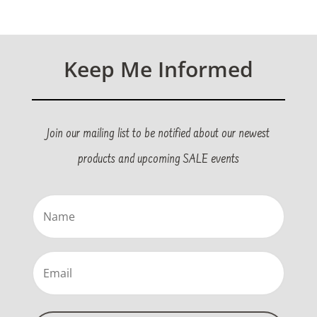
Keep Me Informed
Join our mailing list to be notified about our newest
products and upcoming SALE events
Name
(Required)
Email
(Required)