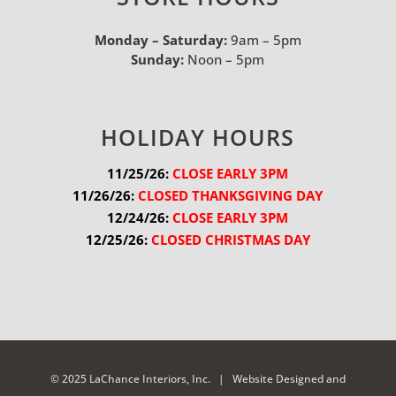
Monday – Saturday:
9am – 5pm
Sunday:
Noon – 5pm
HOLIDAY HOURS
11/25/26:
 CLOSE EARLY 3PM
11/26/26:
 CLOSED THANKSGIVING DAY
12/24/26:
 CLOSE EARLY 3PM
12/25/26:
 CLOSED CHRISTMAS DAY
© 2025 LaChance Interiors, Inc. |
Website Designed and