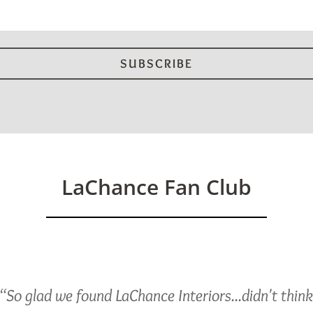
LaChance Fan Club
“So glad we found LaChance Interiors...didn't thin