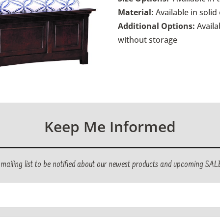
Material:
Available in soli
Additional Options:
Availa
without storage
Keep Me Informed
r mailing list to be notified about our newest products and upcoming SAL