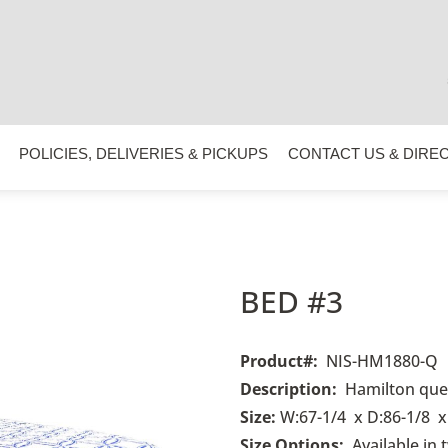
POLICIES, DELIVERIES & PICKUPS
CONTACT US & DIRE
BED #3
Product#
:
NIS-HM1880-Q
Description:
Hamilton quee
Size:
W:67-1/4 x D:86-1/8 x
Size Options:
Available in 