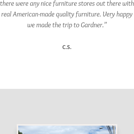
there were any nice furniture stores out there with
real American-made quality furniture. Very happy
we made the trip to Gardner.”
C.S.