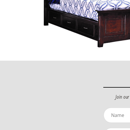
Join ou
Name
(Required)