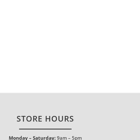
STORE HOURS
Monday – Saturday:
9am – 5pm