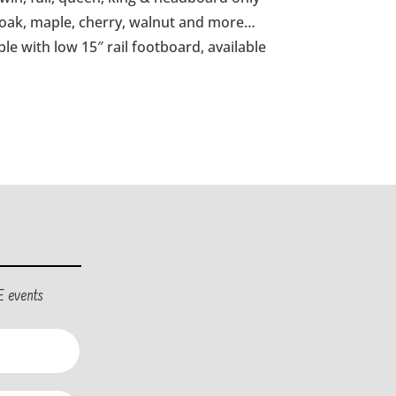
d oak, maple, cherry, walnut and more…
ble with low 15″ rail footboard, available
E events