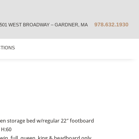
978.632.1930
501 WEST BROADWAY – GARDNER, MA
CTIONS
n storage bed w/regular 22″ footboard
 H:60
twin, full, queen, king & headboard only