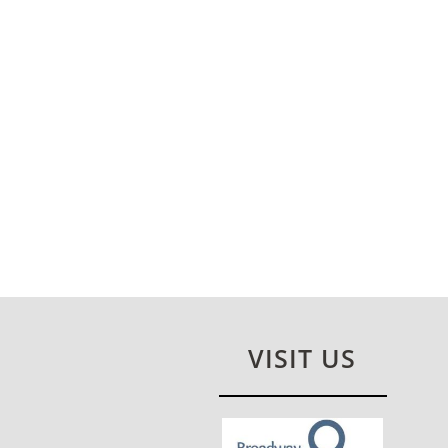
VISIT US