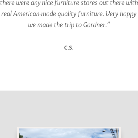
there were any nice furniture stores out there with
real American-made quality furniture. Very happy
we made the trip to Gardner.”
C.S.