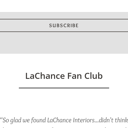
LaChance Fan Club
“So glad we found LaChance Interiors...didn't thin