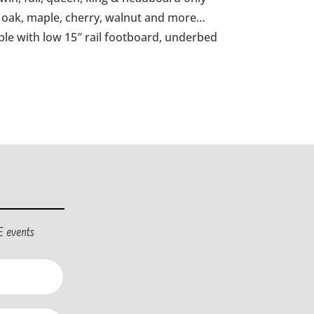
id oak, maple, cherry, walnut and more…
ble with low 15″ rail footboard, underbed
E events