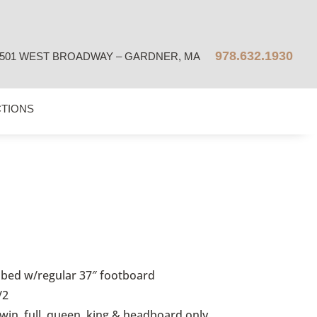
978.632.1930
501 WEST BROADWAY – GARDNER, MA
CTIONS
bed w/regular 37″ footboard
/2
twin, full, queen, king & headboard only