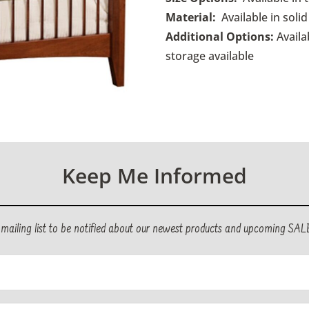
Material:
Available in sol
Additional Options:
Availa
storage available
Keep Me Informed
r mailing list to be notified about our newest products and upcoming SAL