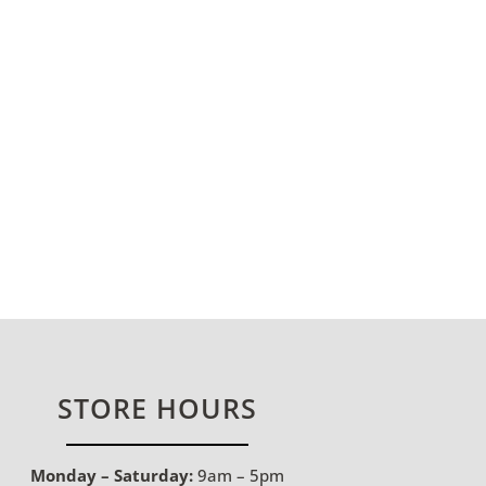
STORE HOURS
Monday – Saturday:
9am – 5pm