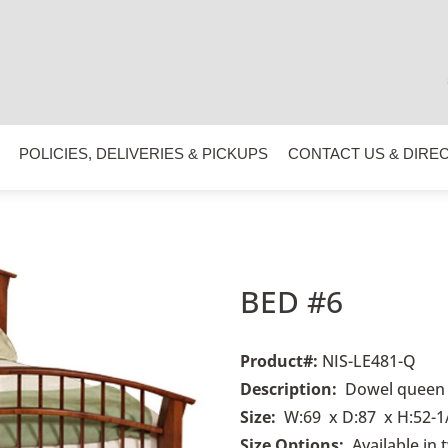
POLICIES, DELIVERIES & PICKUPS
CONTACT US & DIRE
BED #6
Product#
:
NIS-LE481-Q
Description:
Dowel queen 
Size:
W:69 x D:87 x H:52-1
Size Options:
Available in 