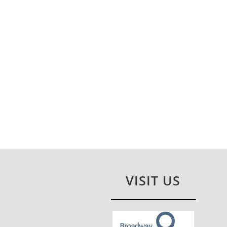
VISIT US