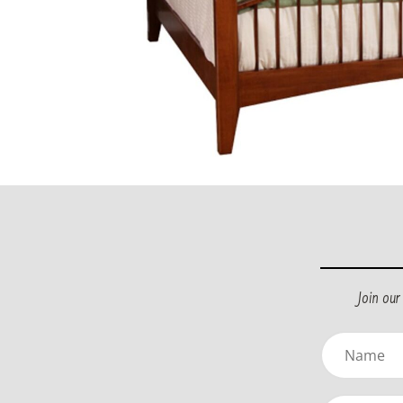
Join ou
Name
(Required)