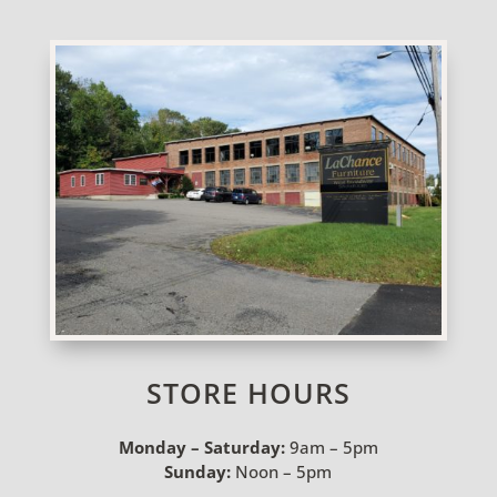
STORE HOURS
Monday – Saturday:
9am – 5pm
Sunday:
Noon – 5pm