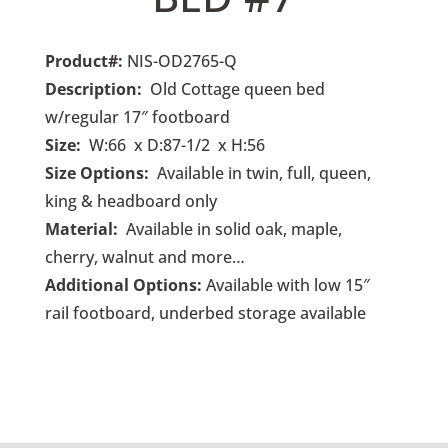
Product#
:
NIS-OD2765-Q
Description:
Old Cottage queen bed
w/regular 17″ footboard
Size:
W:66 x D:87-1/2 x H:56
Size Options:
Available in twin, full, queen,
king & headboard only
Material:
Available in solid oak, maple,
cherry, walnut and more…
Additional Options:
Available with low 15″
rail footboard, underbed storage available