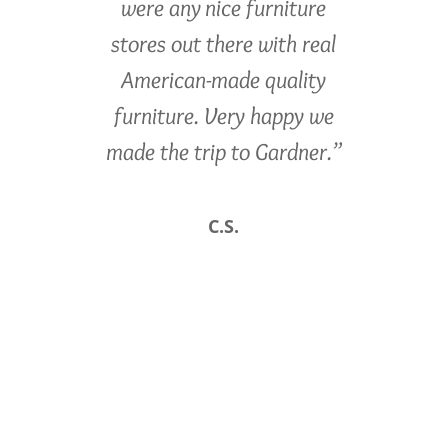
were any nice furniture
stores out there with real
American-made quality
furniture. Very happy we
made the trip to Gardner.”
C.S.