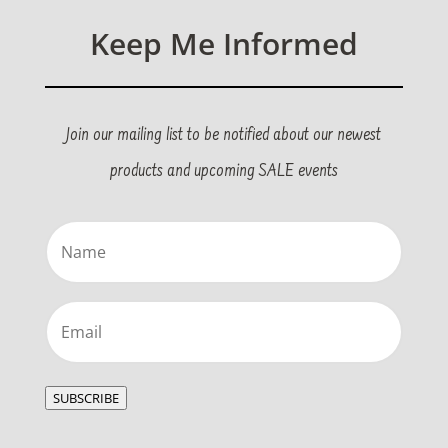
Keep Me Informed
Join our mailing list to be notified about our newest
products and upcoming SALE events
Name
(Required)
Email
(Required)
SUBSCRIBE