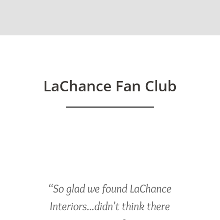
LaChance Fan Club
“So glad we found LaChance
Interiors...didn't think there