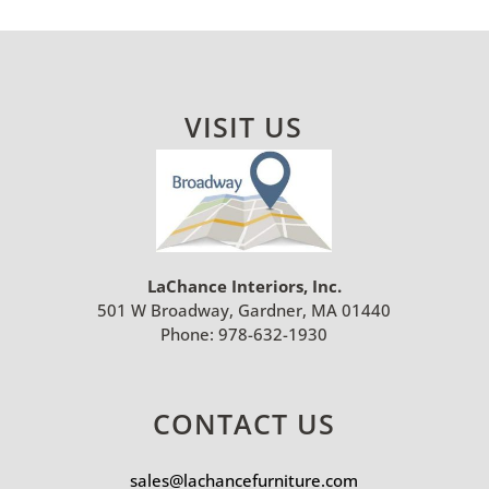
VISIT US
LaChance Interiors, Inc.
501 W Broadway, Gardner, MA 01440
Phone:
978-632-1930
CONTACT US
sales@lachancefurniture.com