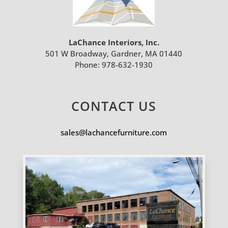
LaChance Interiors, Inc.
501 W Broadway, Gardner, MA 01440
Phone:
978-632-1930
CONTACT US
sales@lachancefurniture.com