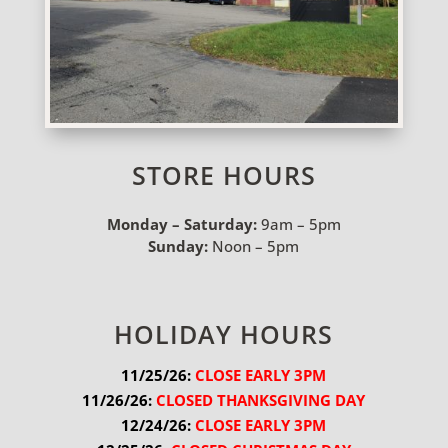
STORE HOURS
Monday – Saturday:
9am – 5pm
Sunday:
Noon – 5pm
HOLIDAY HOURS
11/25/26:
 CLOSE EARLY 3PM
11/26/26:
 CLOSED THANKSGIVING DAY
12/24/26:
 CLOSE EARLY 3PM