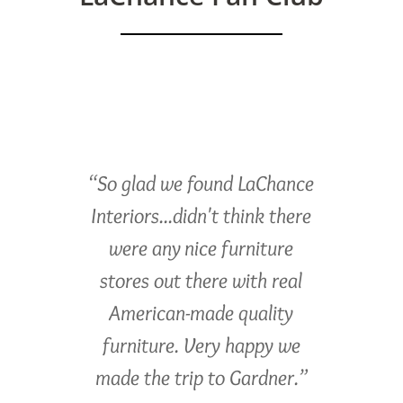
“So glad we found LaChance
Interiors...didn't think there
were any nice furniture
stores out there with real
American-made quality
furniture. Very happy we
made the trip to Gardner.”