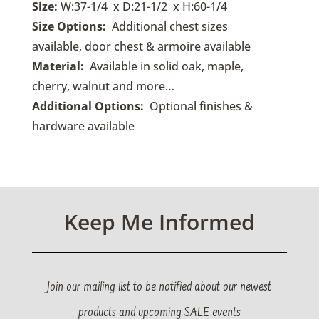
Size:
W:37-1/4 x D:21-1/2 x H:60-1/4
Size Options:
Additional chest sizes
available, door chest & armoire available
Material:
Available in solid oak, maple,
cherry, walnut and more…
Additional Options:
O
ptional finishes &
hardware available
Keep Me Informed
Join our mailing list to be notified about our newest
products and upcoming SALE events