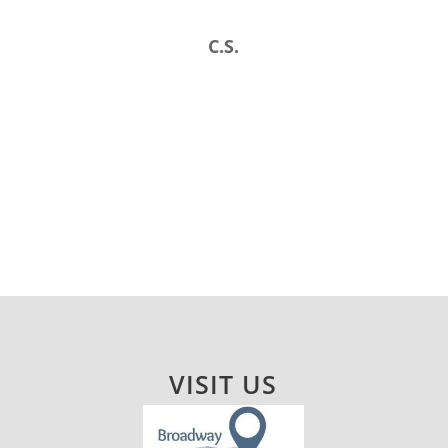
C.S.
VISIT US