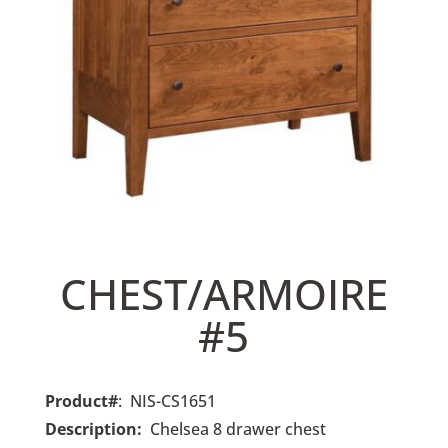
CHEST/ARMOIRE
#5
Product#
: NIS-CS1651
Description:
Chelsea 8 drawer chest