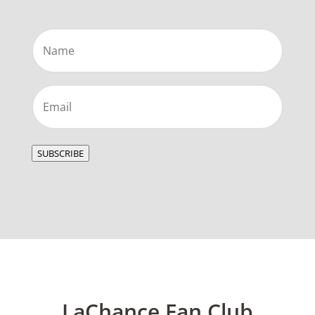
Name
(Required)
Email
(Required)
SUBSCRIBE
LaChance Fan Club