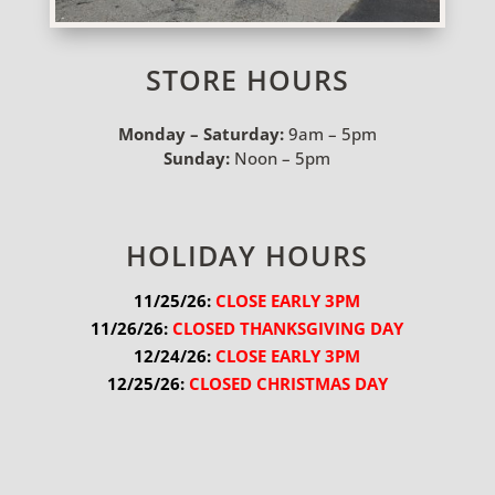
STORE HOURS
Monday – Saturday:
9am – 5pm
Sunday:
Noon – 5pm
HOLIDAY HOURS
11/25/26:
 CLOSE EARLY 3PM
11/26/26:
 CLOSED THANKSGIVING DAY
12/24/26:
 CLOSE EARLY 3PM
12/25/26:
 CLOSED CHRISTMAS DAY