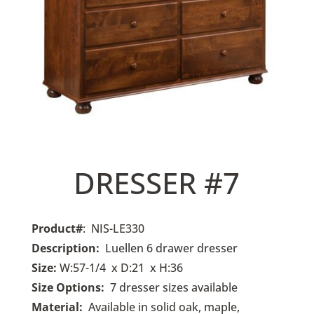
DRESSER #7
Product#
: NIS-LE330
Description:
Luellen
6 drawer dresser
Size:
W:57-1/4 x D:21 x H:36
Size Options:
7 dresser sizes available
Material:
Available in solid oak, maple,