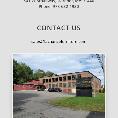
501 W Broadway, Gardner, MA 01440
Phone:
978-632-1930
CONTACT US
sales@lachancefurniture.com