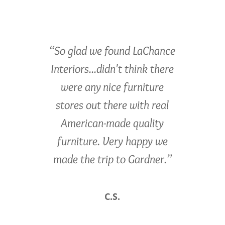
“So glad we found LaChance
Interiors...didn't think there
were any nice furniture
stores out there with real
American-made quality
furniture. Very happy we
made the trip to Gardner.”
C.S.