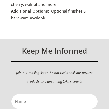
cherry, walnut and more…
Additional Options:
O
ptional finishes &
hardware available
Keep Me Informed
Join our mailing list to be notified about our newest
products and upcoming SALE events
Name
(Required)