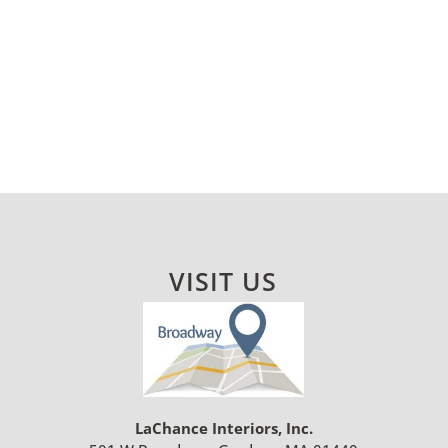
VISIT US
LaChance Interiors, Inc.