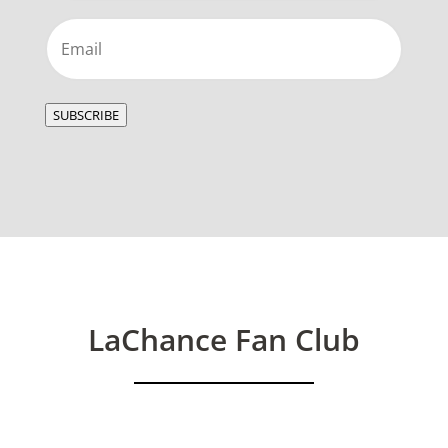
Email
(Required)
SUBSCRIBE
LaChance Fan Club