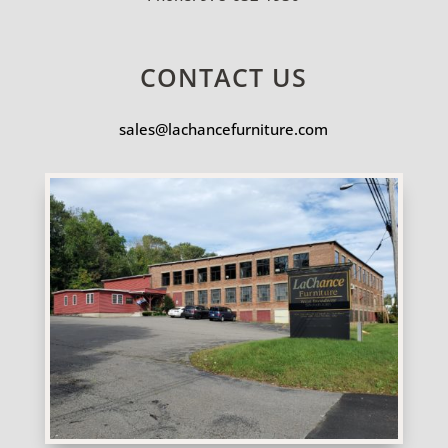
CONTACT US
sales@lachancefurniture.com