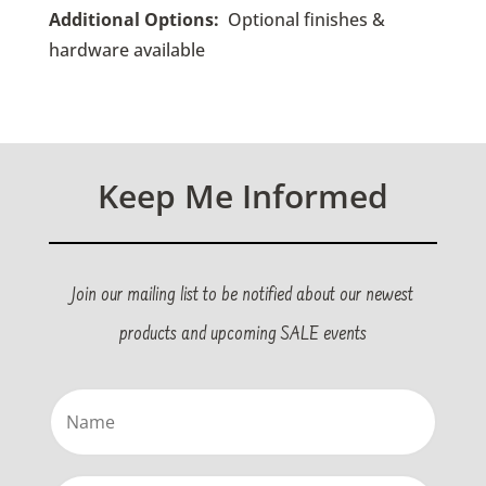
Additional Options:
Optional finishes &
hardware available
Keep Me Informed
Join our mailing list to be notified about our newest
products and upcoming SALE events
Name
(Required)