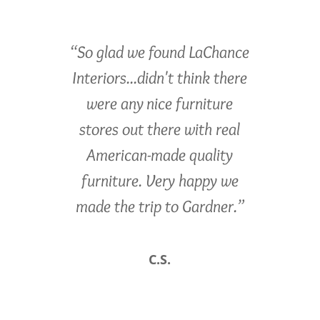
“So glad we found LaChance
Interiors...didn't think there
were any nice furniture
stores out there with real
American-made quality
furniture. Very happy we
made the trip to Gardner.”
C.S.