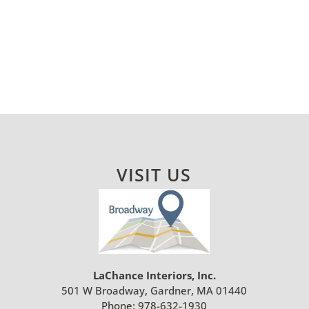
VISIT US
LaChance Interiors, Inc.
501 W Broadway, Gardner, MA 01440
Phone:
978-632-1930