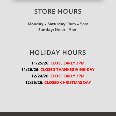
STORE HOURS
Monday – Saturday:
9am – 5pm
Sunday:
Noon – 5pm
HOLIDAY HOURS
11/25/26:
 CLOSE EARLY 3PM
11/26/26:
 CLOSED THANKSGIVING DAY
12/24/26:
 CLOSE EARLY 3PM
12/25/26:
 CLOSED CHRISTMAS DAY