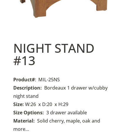
NIGHT STAND
#13
Product#
: MIL-25NS
Description:
Bordeaux 1 drawer w/cubby
night stand
Size:
W:26 x D:20 x H:29
Size Options:
3
drawer available
Material:
Solid cherry, maple, oak and
more…