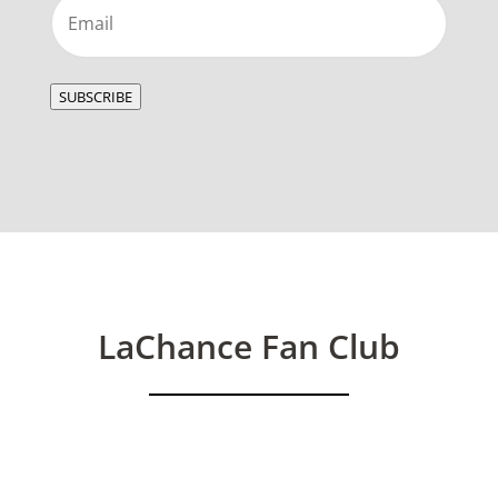
Email
(Required)
SUBSCRIBE
LaChance Fan Club