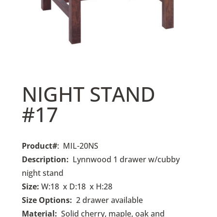
NIGHT STAND
#17
Product#
: MIL-20NS
Description:
Lynnwood
1 drawer w/cubby
night stand
Size:
W:18 x D:18 x H:28
Size Options:
2
drawer available
Material:
Solid cherry, maple, oak and