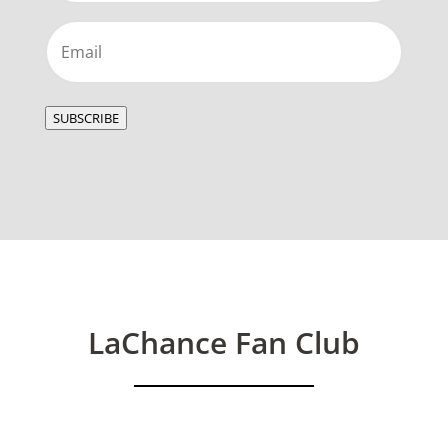
Email
(Required)
SUBSCRIBE
LaChance Fan Club