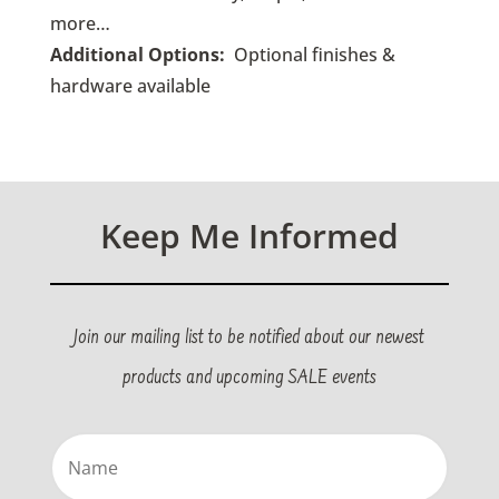
more…
Additional Options:
Optional finishes &
hardware available
Keep Me Informed
Join our mailing list to be notified about our newest
products and upcoming SALE events
Name
(Required)