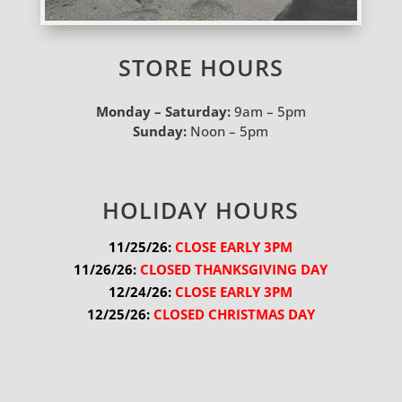
STORE HOURS
Monday – Saturday:
9am – 5pm
Sunday:
Noon – 5pm
HOLIDAY HOURS
11/25/26:
 CLOSE EARLY 3PM
11/26/26:
 CLOSED THANKSGIVING DAY
12/24/26:
 CLOSE EARLY 3PM
12/25/26:
 CLOSED CHRISTMAS DAY