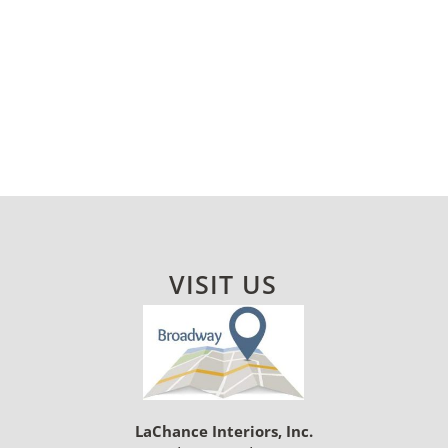
VISIT US
LaChance Interiors, Inc.