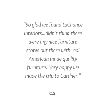
“So glad we found LaChance
Interiors...didn't think there
were any nice furniture
stores out there with real
American-made quality
furniture. Very happy we
made the trip to Gardner.”
C.S.