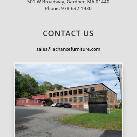
501 W Broadway, Gardner, MA 01440
Phone:
978-632-1930
CONTACT US
sales@lachancefurniture.com