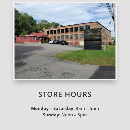
STORE HOURS
Monday – Saturday:
9am – 5pm
Sunday:
Noon – 5pm