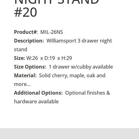
#20
Product#
: MIL-26NS
Description:
Williamsport 3 drawer night
stand
Size:
W:26 x D:19 x H:29
Size Options:
1 drawer w/cubby available
Material:
Solid cherry, maple, oak and
more…
Additional Options:
Optional finishes &
hardware available