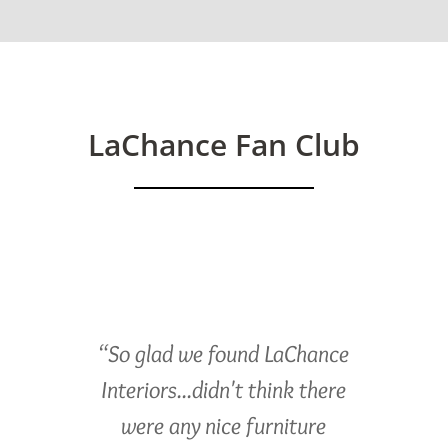
LaChance Fan Club
“So glad we found LaChance
Interiors...didn't think there
were any nice furniture