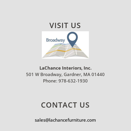
VISIT US
LaChance Interiors, Inc.
501 W Broadway, Gardner, MA 01440
Phone:
978-632-1930
CONTACT US
sales@lachancefurniture.com