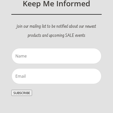
Keep Me Informed
Join our mailing list to be notified about our newest
products and upcoming SALE events
Name
(Required)
Email
(Required)
SUBSCRIBE