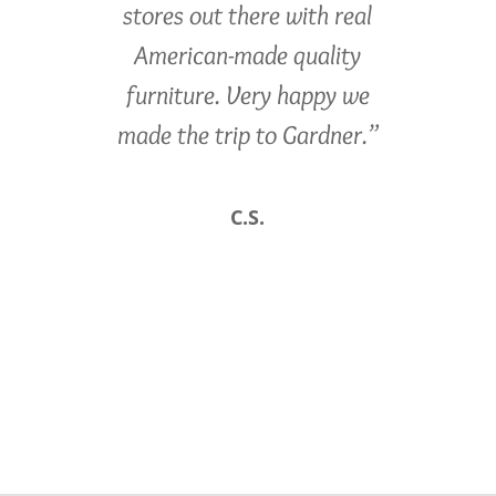
stores out there with real
American-made quality
furniture. Very happy we
made the trip to Gardner.”
C.S.