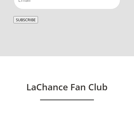
SUBSCRIBE
LaChance Fan Club