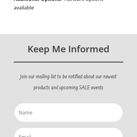
available
Keep Me Informed
Join our mailing list to be notified about our newest
products and upcoming SALE events
Name
(Required)
Email
(Required)