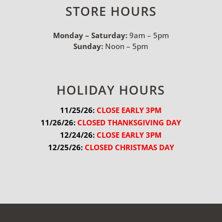
STORE HOURS
Monday – Saturday:
9am – 5pm
Sunday:
Noon – 5pm
HOLIDAY HOURS
11/25/26:
 CLOSE EARLY 3PM
11/26/26:
 CLOSED THANKSGIVING DAY
12/24/26:
 CLOSE EARLY 3PM
12/25/26:
 CLOSED CHRISTMAS DAY