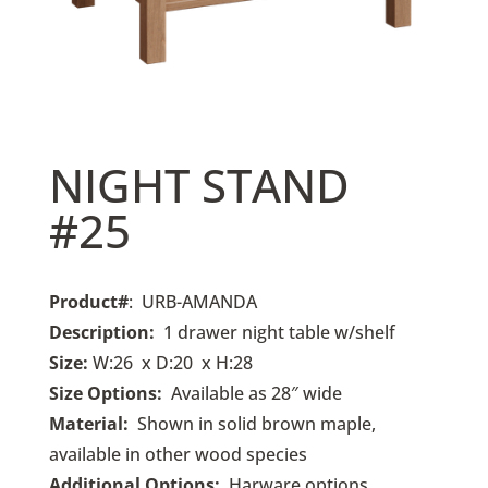
NIGHT STAND
#25
Product#
: URB-AMANDA
Description:
1 drawer night table w/shelf
Size:
W:26 x D:20 x H:28
Size Options:
Available as 28″ wide
Material:
Shown in solid brown maple,
available in other wood species
Additional Options:
Harware options