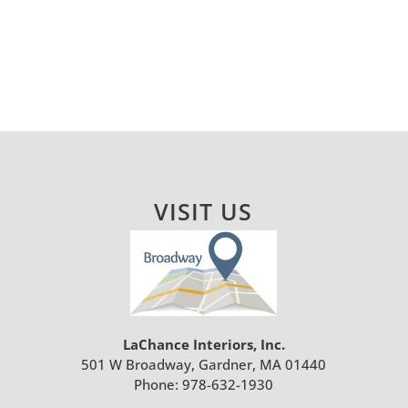
VISIT US
LaChance Interiors, Inc.
501 W Broadway, Gardner, MA 01440
Phone:
978-632-1930