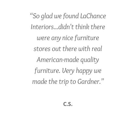
“So glad we found LaChance
Interiors...didn't think there
were any nice furniture
stores out there with real
American-made quality
furniture. Very happy we
made the trip to Gardner.”
C.S.