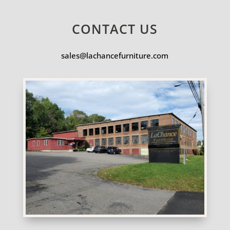
CONTACT US
sales@lachancefurniture.com