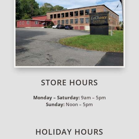
STORE HOURS
Monday – Saturday:
9am – 5pm
Sunday:
Noon – 5pm
HOLIDAY HOURS