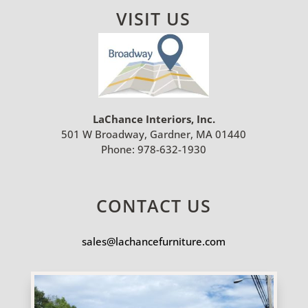
VISIT US
LaChance Interiors, Inc.
501 W Broadway, Gardner, MA 01440
Phone:
978-632-1930
CONTACT US
sales@lachancefurniture.com