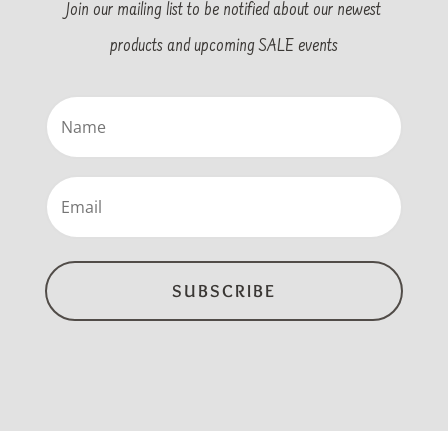
Join our mailing list to be notified about our newest
products and upcoming SALE events
Name
(Required)
Email
(Required)