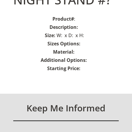
Product#
:
Description:
Size:
W: x D: x H:
Sizes Options:
Material:
Additional Options:
Starting Price:
Keep Me Informed