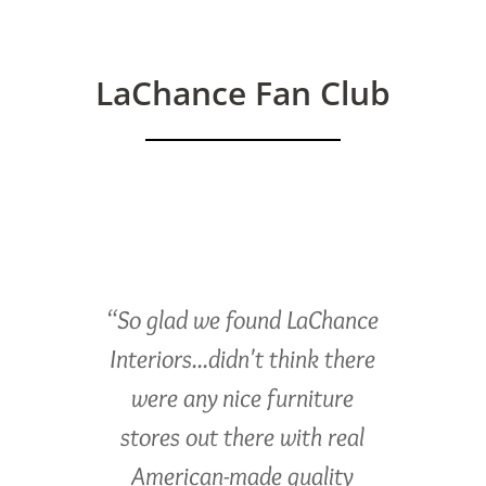
LaChance Fan Club
“So glad we found LaChance
Interiors...didn't think there
were any nice furniture
stores out there with real
American-made quality