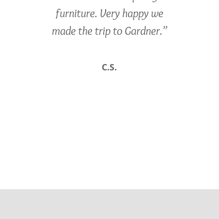
furniture. Very happy we
made the trip to Gardner.”
C.S.