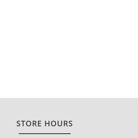
STORE HOURS