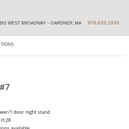
978.632.1930
501 WEST BROADWAY – GARDNER, MA
CTIONS
#7
wer/1 door night stand
 H:28
tions available