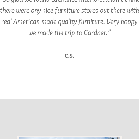
there were any nice furniture stores out there with
real American-made quality furniture. Very happy
we made the trip to Gardner.”
C.S.