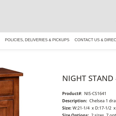
POLICIES, DELIVERIES & PICKUPS
CONTACT US & DIRE
NIGHT STAND 
Product#
: NIS-CS1641
Description:
Chelsea 1 dra
Size:
W:21-1/4 x D:17-1/2 x
Size Options:
2 sizes, 7 op