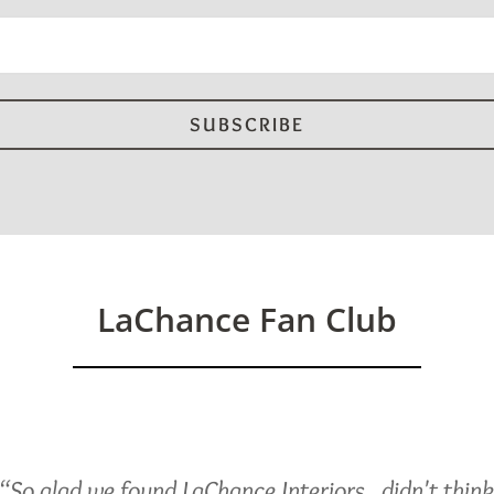
d)
LaChance Fan Club
“So glad we found LaChance Interiors...didn't thin