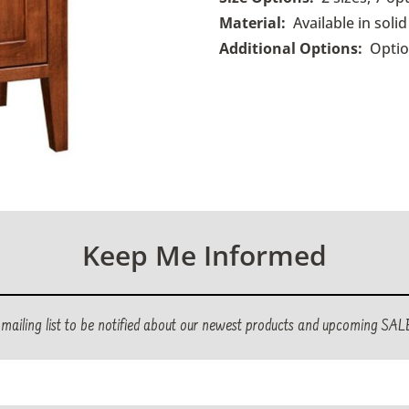
Material:
Available in sol
Additional Options:
O
pti
Keep Me Informed
r mailing list to be notified about our newest products and upcoming SAL
ed)