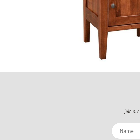
Join ou
Name
(Requir