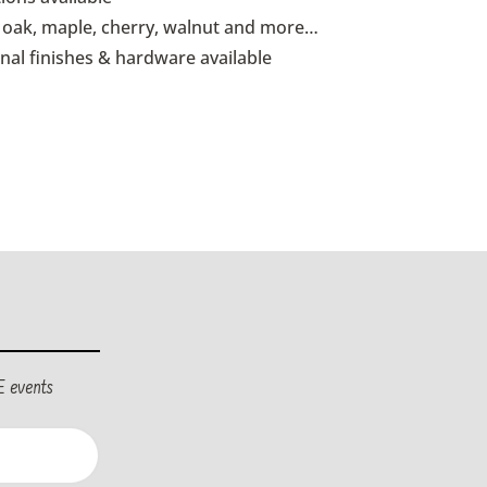
id oak, maple, cherry, walnut and more…
onal finishes & hardware available
E events