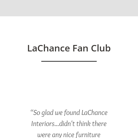
LaChance Fan Club
“So glad we found LaChance
Interiors...didn't think there
were any nice furniture