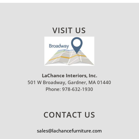
VISIT US
LaChance Interiors, Inc.
501 W Broadway, Gardner, MA 01440
Phone:
978-632-1930
CONTACT US
sales@lachancefurniture.com