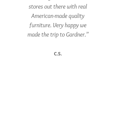
stores out there with real
American-made quality
furniture. Very happy we
made the trip to Gardner.”
C.S.