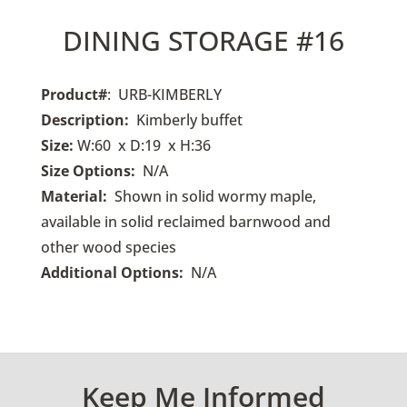
DINING STORAGE #16
Product#
: URB-KIMBERLY
Description:
Kimberly buffet
Size:
W:60 x D:19 x H:36
Size Options:
N/A
Material:
Shown in solid wormy maple,
available in solid reclaimed barnwood and
other wood species
Additional Options:
N/A
Keep Me Informed