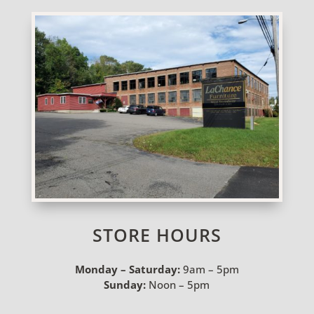
STORE HOURS
Monday – Saturday:
9am – 5pm
Sunday:
Noon – 5pm