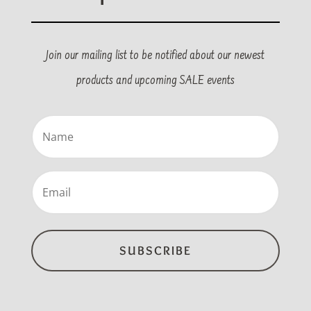
Join our mailing list to be notified about our newest
products and upcoming SALE events
Name
(Required)
Email
(Required)