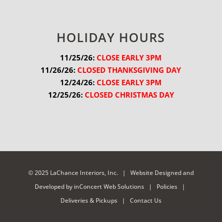
HOLIDAY HOURS
11/25/26:
 CLOSE EARLY 3PM
11/26/26:
 CLOSED THANKSGIVING DAY
12/24/26:
 CLOSE EARLY 3PM
12/25/26:
 CLOSED CHRISTMAS DAY
© 2025 LaChance Interiors, Inc. |
Website Designed and
Developed
by
inConcert Web Solutions
|
Policies
|
Deliveries & Pickups
|
Contact Us