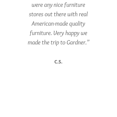
were any nice furniture
stores out there with real
American-made quality
furniture. Very happy we
made the trip to Gardner.”
C.S.