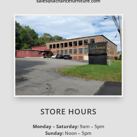
sales@lachancefurniture.com
STORE HOURS
Monday – Saturday:
9am – 5pm
Sunday:
Noon – 5pm