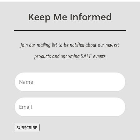
Keep Me Informed
Join our mailing list to be notified about our newest
products and upcoming SALE events
Name
(Required)
Email
(Required)
SUBSCRIBE