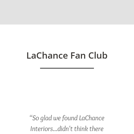
LaChance Fan Club
“So glad we found LaChance
Interiors...didn't think there