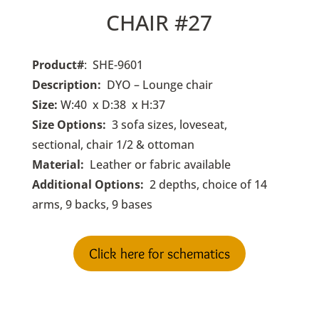
CHAIR #27
Product#
: SHE-9601
Description:
DYO – Lounge chair
Size:
W:40 x D:38 x H:37
Size Options:
3 sofa sizes, loveseat,
sectional, chair 1/2 & ottoman
Material:
Leather or fabric available
Additional Options:
2 depths, choice of 14
arms, 9 backs, 9 bases
Click here for schematics