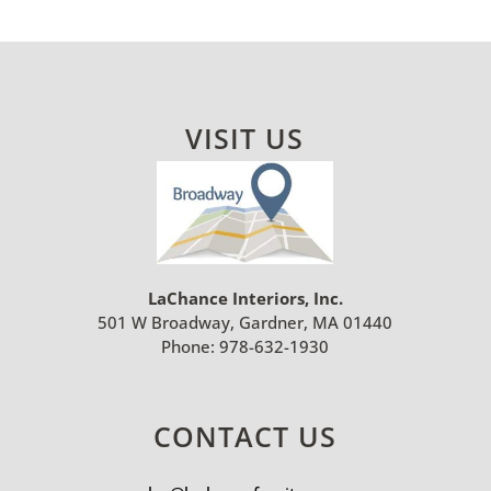
VISIT US
LaChance Interiors, Inc.
501 W Broadway, Gardner, MA 01440
Phone:
978-632-1930
CONTACT US