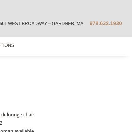
978.632.1930
501 WEST BROADWAY – GARDNER, MA
CTIONS
ack lounge chair
2
toman available