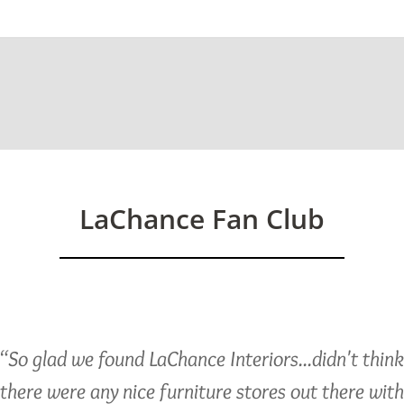
ed)
LaChance Fan Club
“So glad we found LaChance Interiors...didn't thin
there were any nice furniture stores out there with