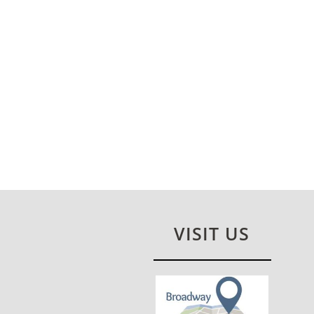
VISIT US