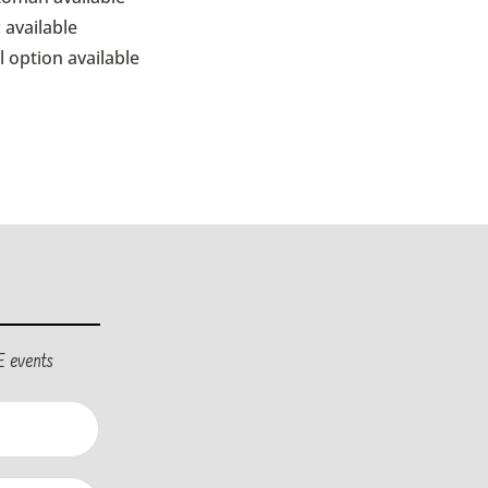
 available
l option available
E events