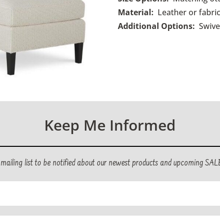
Material:
Leather or fabric
Additional Options:
Swive
Keep Me Informed
r mailing list to be notified about our newest products and upcoming SAL
ed)