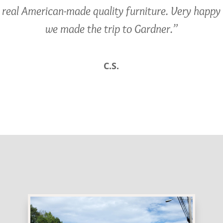
real American-made quality furniture. Very happy
we made the trip to Gardner.”
C.S.