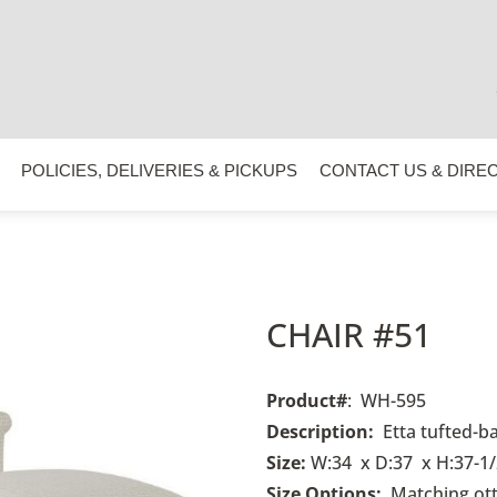
POLICIES, DELIVERIES & PICKUPS
CONTACT US & DIRE
CHAIR #51
Product#
: WH-595
Description:
Etta tufted-b
Size:
W:34 x D:37 x H:37-1/
Size Options:
Matching ot