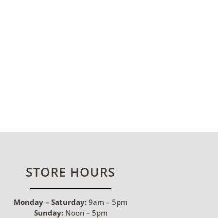
STORE HOURS
Monday – Saturday:
9am – 5pm
Sunday:
Noon – 5pm