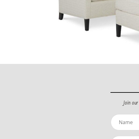
Join ou
Name
(Requir