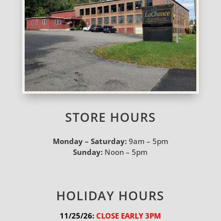
STORE HOURS
Monday – Saturday:
9am – 5pm
Sunday:
Noon – 5pm
HOLIDAY HOURS
11/25/26:
 CLOSE EARLY 3PM