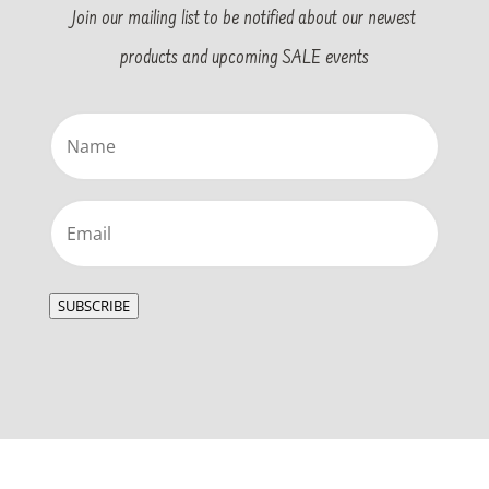
Join our mailing list to be notified about our newest
products and upcoming SALE events
Name
(Required)
Email
(Required)
SUBSCRIBE