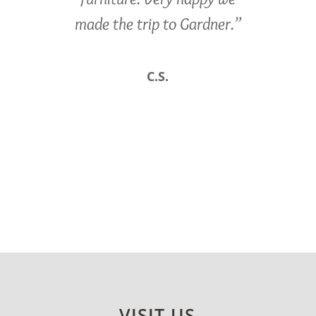
made the trip to Gardner.”
C.S.
VISIT US