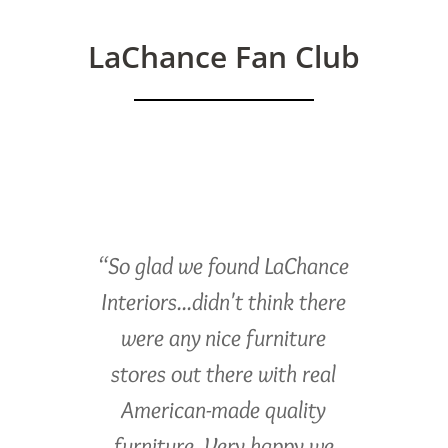
LaChance Fan Club
“So glad we found LaChance
Interiors...didn't think there
were any nice furniture
stores out there with real
American-made quality
furniture. Very happy we