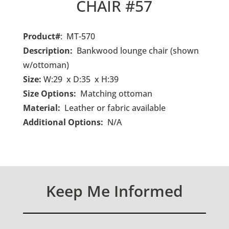
CHAIR #57
Product#
: MT-570
Description:
Bankwood lounge chair (shown
w/ottoman)
Size:
W:29 x D:35 x H:39
Size Options:
Matching ottoman
Material:
Leather or fabric available
Additional Options:
N/A
Keep Me Informed