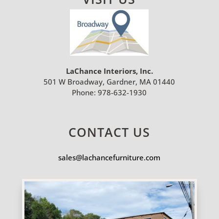
LaChance Interiors, Inc.
501 W Broadway, Gardner, MA 01440
Phone:
978-632-1930
CONTACT US
sales@lachancefurniture.com