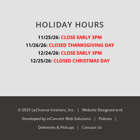
HOLIDAY HOURS
11/25/26:
 CLOSE EARLY 3PM
11/26/26:
 CLOSED THANKSGIVING DAY
12/24/26:
 CLOSE EARLY 3PM
12/25/26:
 CLOSED CHRISTMAS DAY
© 2025 LaChance Interiors, Inc. |
Website Designed and
Developed
by
inConcert Web Solutions
|
Policies
|
Deliveries & Pickups
|
Contact Us