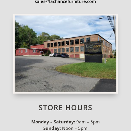
sales@lachancefurniture.com
STORE HOURS
Monday – Saturday:
9am – 5pm
Sunday:
Noon – 5pm