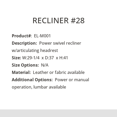
RECLINER #28
Product#
: EL-M001
Description:
Power swivel recliner
w/articulating headrest
Size:
W:29-1/4 x D:37 x H:41
Size Options:
N/A
Material:
Leather or fabric available
Additional Options:
Power or manual
operation, lumbar available