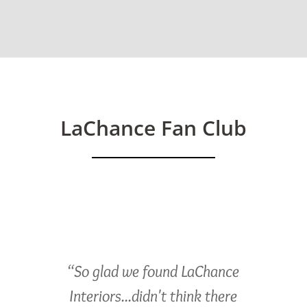
LaChance Fan Club
“So glad we found LaChance
Interiors...didn't think there