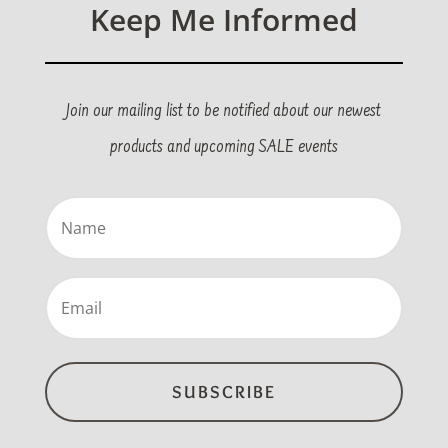
Keep Me Informed
Join our mailing list to be notified about our newest
products and upcoming SALE events
Name
(Required)
Email
(Required)