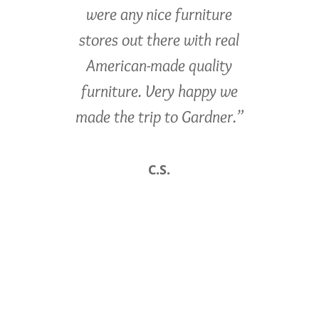
were any nice furniture
stores out there with real
American-made quality
furniture. Very happy we
made the trip to Gardner.”
C.S.