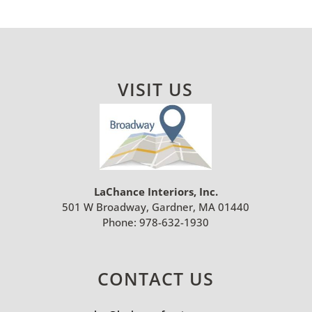
VISIT US
LaChance Interiors, Inc.
501 W Broadway, Gardner, MA 01440
Phone:
978-632-1930
CONTACT US