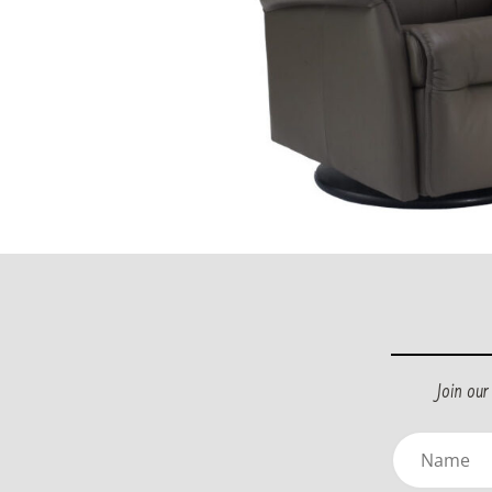
Join ou
Name
(Requir