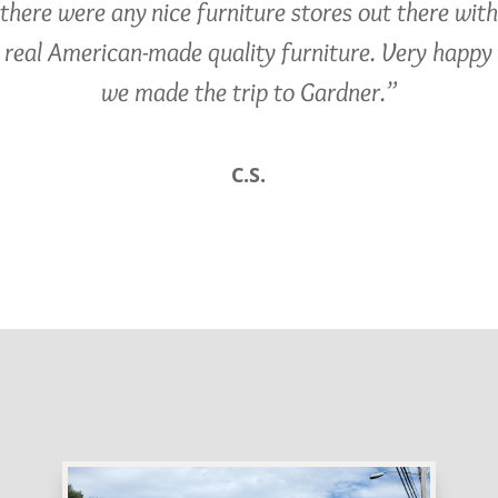
there were any nice furniture stores out there with
real American-made quality furniture. Very happy
we made the trip to Gardner.”
C.S.