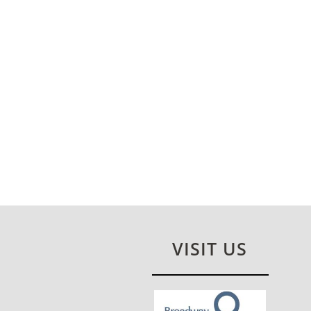
VISIT US