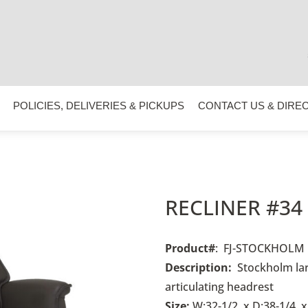
POLICIES, DELIVERIES & PICKUPS
CONTACT US & DIRE
RECLINER #34
Product#
: FJ-STOCKHOLM
Description:
Stockholm lar
articulating headrest
Size:
W:32-1/2 x D:38-1/4 x