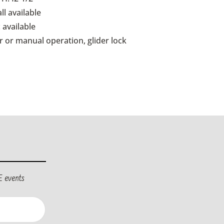
ll available
 available
 or manual operation, glider lock
E events