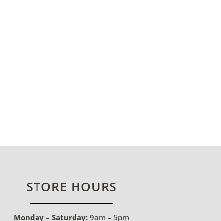
STORE HOURS
Monday – Saturday:
9am – 5pm