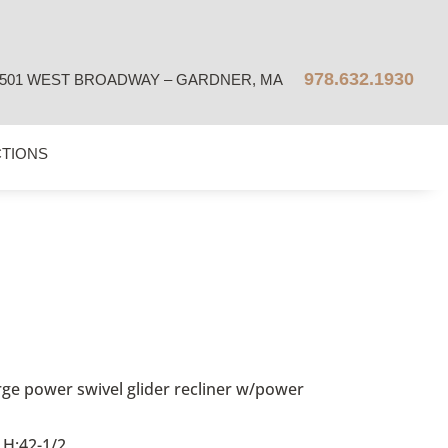
978.632.1930
501 WEST BROADWAY – GARDNER, MA
CTIONS
ge power swivel glider recliner w/power
 H:42-1/2