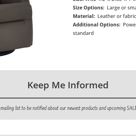
Size Options:
Large or sma
Material:
Leather or fabric
Additional Options:
Power
standard
Keep Me Informed
r mailing list to be notified about our newest products and upcoming SAL
ed)