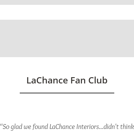
ed)
LaChance Fan Club
“So glad we found LaChance Interiors...didn't thin