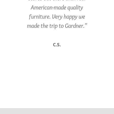
American-made quality
furniture. Very happy we
made the trip to Gardner.”
C.S.