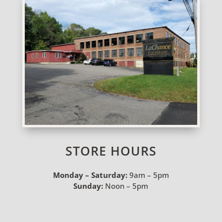
STORE HOURS
Monday – Saturday:
9am – 5pm
Sunday:
Noon – 5pm