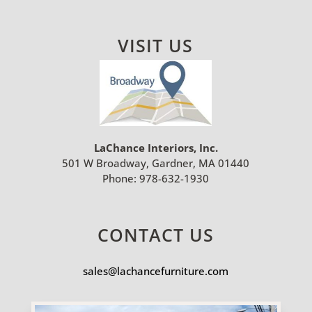
VISIT US
LaChance Interiors, Inc.
501 W Broadway, Gardner, MA 01440
Phone:
978-632-1930
CONTACT US
sales@lachancefurniture.com