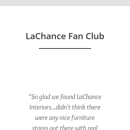
LaChance Fan Club
“So glad we found LaChance
Interiors...didn't think there
were any nice furniture
stores out there with real