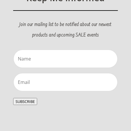
Join our mailing list to be notified about our newest
products and upcoming SALE events
Name
(Required)
Email
(Required)
SUBSCRIBE