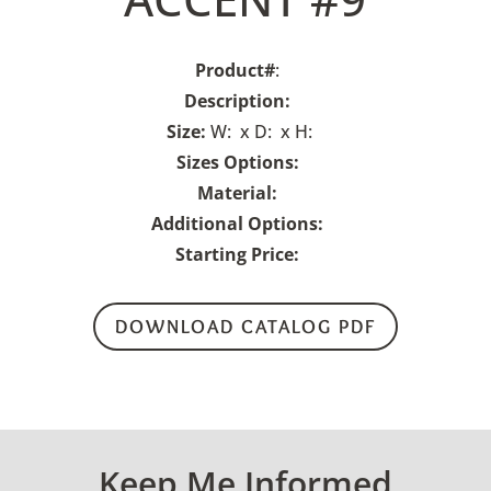
Product#
:
Description:
Size:
W: x D: x H:
Sizes Options:
Material:
Additional Options:
Starting Price:
DOWNLOAD CATALOG PDF
Keep Me Informed