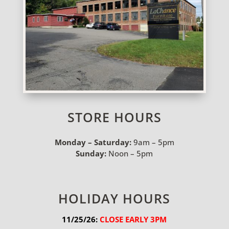
STORE HOURS
Monday – Saturday:
9am – 5pm
Sunday:
Noon – 5pm
HOLIDAY HOURS
11/25/26:
 CLOSE EARLY 3PM