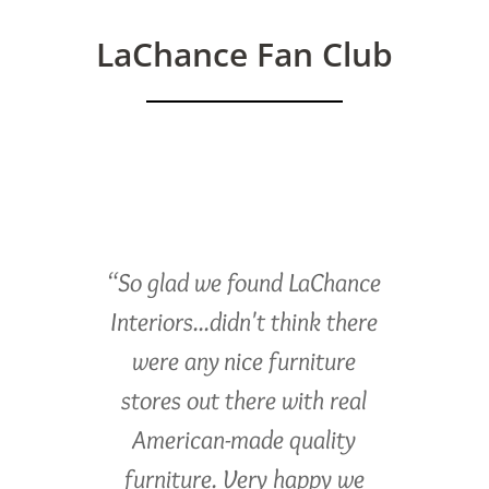
LaChance Fan Club
“So glad we found LaChance
Interiors...didn't think there
were any nice furniture
stores out there with real
American-made quality
furniture. Very happy we