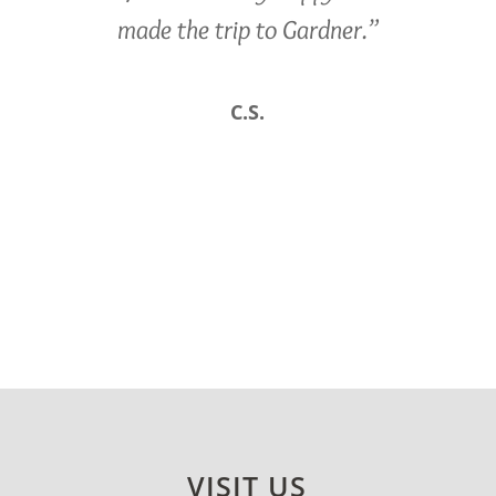
made the trip to Gardner.”
C.S.
VISIT US