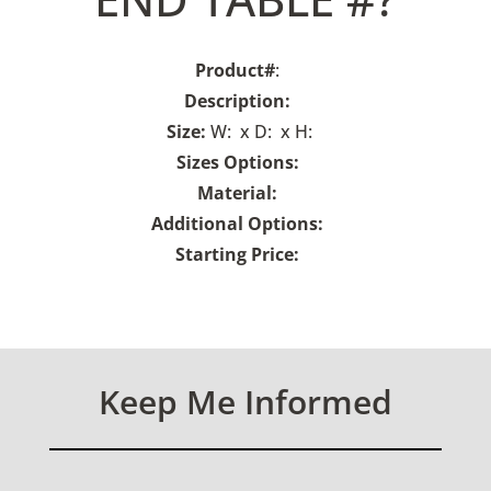
Product#
:
Description:
Size:
W: x D: x H:
Sizes Options:
Material:
Additional Options:
Starting Price:
Keep Me Informed