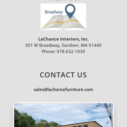
LaChance Interiors, Inc.
501 W Broadway, Gardner, MA 01440
Phone:
978-632-1930
CONTACT US
sales@lachancefurniture.com