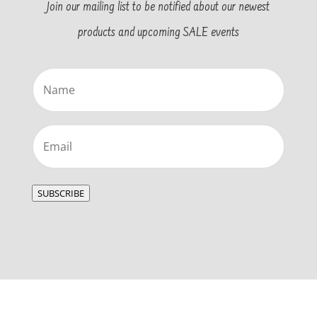
Join our mailing list to be notified about our newest
products and upcoming SALE events
Name
(Required)
Email
(Required)
SUBSCRIBE