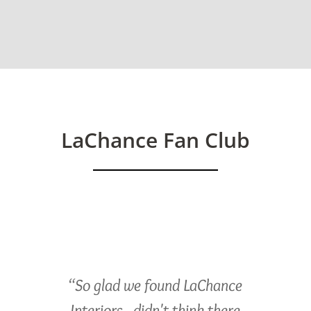
LaChance Fan Club
“So glad we found LaChance
Interiors...didn't think there