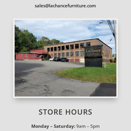
sales@lachancefurniture.com
STORE HOURS
Monday – Saturday:
9am – 5pm