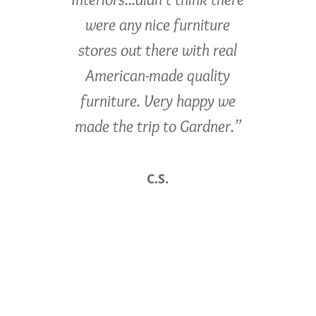
were any nice furniture
stores out there with real
American-made quality
furniture. Very happy we
made the trip to Gardner.”
C.S.