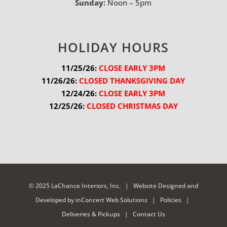
Sunday:
Noon – 5pm
HOLIDAY HOURS
11/25/26:
 CLOSE EARLY 3PM
11/26/26:
 CLOSED THANKSGIVING DAY
12/24/26:
 CLOSE EARLY 3PM
12/25/26:
 CLOSED CHRISTMAS DAY
© 2025 LaChance Interiors, Inc. |
Website Designed and
Developed
by
inConcert Web Solutions
|
Policies
|
Deliveries & Pickups
|
Contact Us