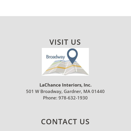
VISIT US
LaChance Interiors, Inc.
501 W Broadway, Gardner, MA 01440
Phone:
978-632-1930
CONTACT US