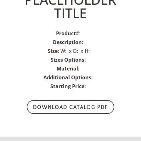
TITLE
Product#
:
Description:
Size:
W: x D: x H:
Sizes Options:
Material:
Additional Options:
Starting Price:
DOWNLOAD CATALOG PDF