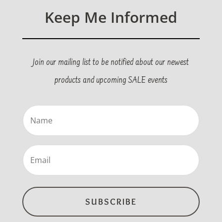
Keep Me Informed
Join our mailing list to be notified about our newest
products and upcoming SALE events
Name
(Required)
Email
(Required)