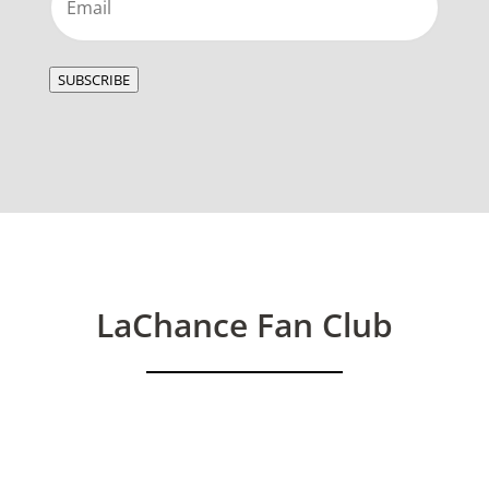
SUBSCRIBE
LaChance Fan Club