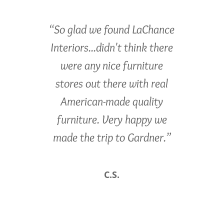
“So glad we found LaChance
Interiors...didn't think there
were any nice furniture
stores out there with real
American-made quality
furniture. Very happy we
made the trip to Gardner.”
C.S.