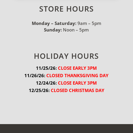
STORE HOURS
Monday – Saturday:
9am – 5pm
Sunday:
Noon – 5pm
HOLIDAY HOURS
11/25/26:
 CLOSE EARLY 3PM
11/26/26:
 CLOSED THANKSGIVING DAY
12/24/26:
 CLOSE EARLY 3PM
12/25/26:
 CLOSED CHRISTMAS DAY