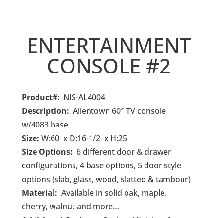
ENTERTAINMENT
CONSOLE #2
Product#
: NIS-AL4004
Description:
Allentown 60″ TV console
w/4083 base
Size:
W:60 x D:16-1/2 x H:25
Size Options:
6
different door & drawer
configurations, 4 base options, 5 door style
options (slab, glass, wood, slatted & tambour)
Material:
Available in solid oak, maple,
cherry, walnut and more…