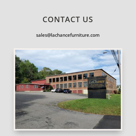
CONTACT US
sales@lachancefurniture.com