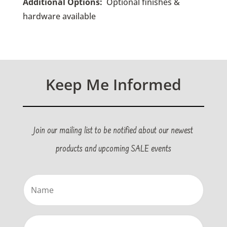
Additional Options:
O
ptional finishes &
hardware available
Keep Me Informed
Join our mailing list to be notified about our newest
products and upcoming SALE events
Name
(Required)
Email
(Required)