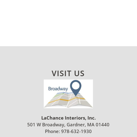
VISIT US
LaChance Interiors, Inc.
501 W Broadway, Gardner, MA 01440
Phone:
978-632-1930