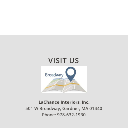
VISIT US
LaChance Interiors, Inc.
501 W Broadway, Gardner, MA 01440
Phone:
978-632-1930