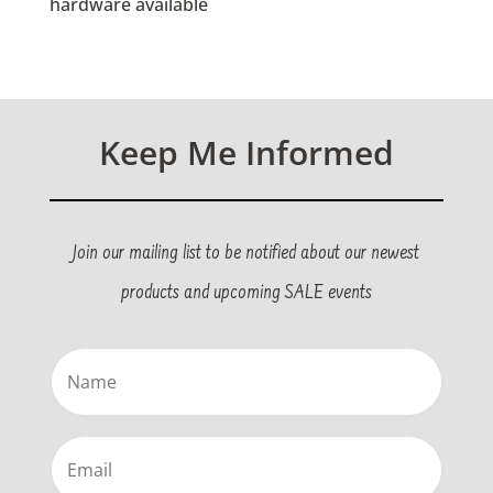
hardware available
Keep Me Informed
Join our mailing list to be notified about our newest
products and upcoming SALE events
Name
(Required)
Email
(Required)