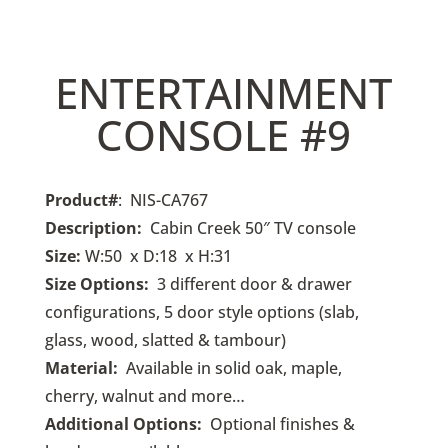
ENTERTAINMENT
CONSOLE #9
Product#
: NIS-CA767
Description:
Cabin Creek 50
″ TV console
Size:
W:50 x D:18 x H:31
Size Options:
3
different door & drawer
configurations, 5 door style options (slab,
glass, wood, slatted & tambour)
Material:
Available in solid oak, maple,
cherry, walnut and more…
Additional Options:
O
ptional finishes &