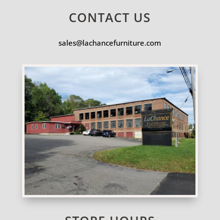
CONTACT US
sales@lachancefurniture.com