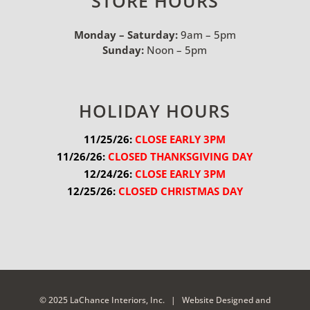
STORE HOURS
Monday – Saturday:
9am – 5pm
Sunday:
Noon – 5pm
HOLIDAY HOURS
11/25/26:
 CLOSE EARLY 3PM
11/26/26:
 CLOSED THANKSGIVING DAY
12/24/26:
 CLOSE EARLY 3PM
12/25/26:
 CLOSED CHRISTMAS DAY
© 2025 LaChance Interiors, Inc. |
Website Designed and