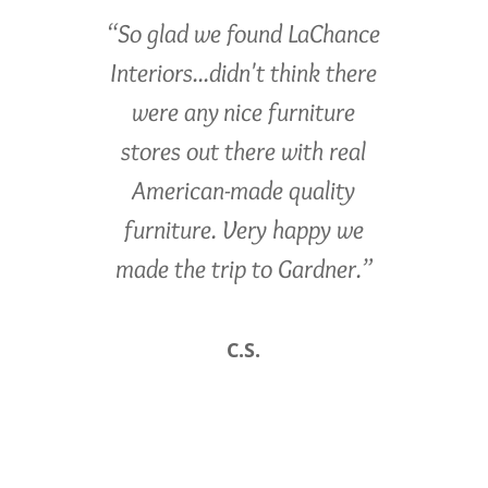
“So glad we found LaChance
Interiors...didn't think there
were any nice furniture
stores out there with real
American-made quality
furniture. Very happy we
made the trip to Gardner.”
C.S.