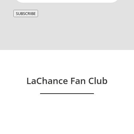
SUBSCRIBE
LaChance Fan Club