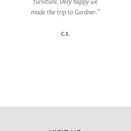
furniture. Very happy we
made the trip to Gardner.”
C.S.