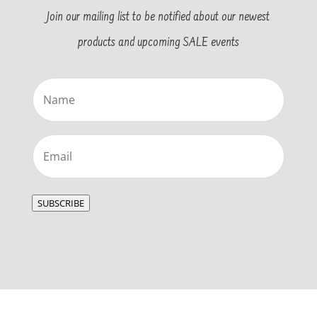
Join our mailing list to be notified about our newest
products and upcoming SALE events
Name
(Required)
Email
(Required)
SUBSCRIBE