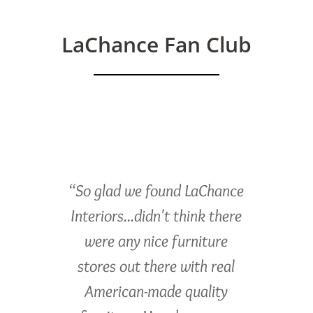
LaChance Fan Club
“So glad we found LaChance
Interiors...didn't think there
were any nice furniture
stores out there with real
American-made quality