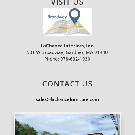
VISIT US
LaChance Interiors, Inc.
501 W Broadway, Gardner, MA 01440
Phone:
978-632-1930
CONTACT US
sales@lachancefurniture.com