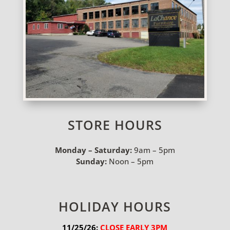
STORE HOURS
Monday – Saturday:
9am – 5pm
Sunday:
Noon – 5pm
HOLIDAY HOURS
11/25/26:
 CLOSE EARLY 3PM