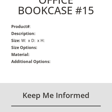
BOOKCASE #15
Product#
:
Description:
Size:
W: x D: x H:
Size Options:
Material:
Additional Options:
Keep Me Informed