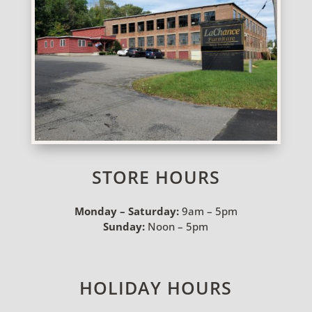
STORE HOURS
Monday – Saturday:
9am – 5pm
Sunday:
Noon – 5pm
HOLIDAY HOURS