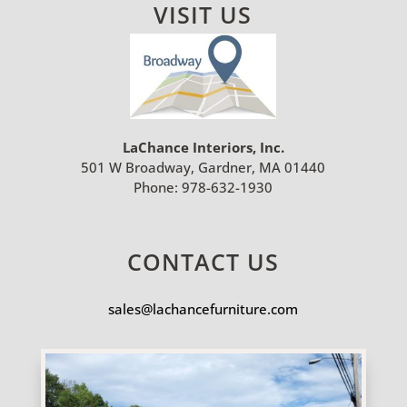
VISIT US
LaChance Interiors, Inc.
501 W Broadway, Gardner, MA 01440
Phone:
978-632-1930
CONTACT US
sales@lachancefurniture.com