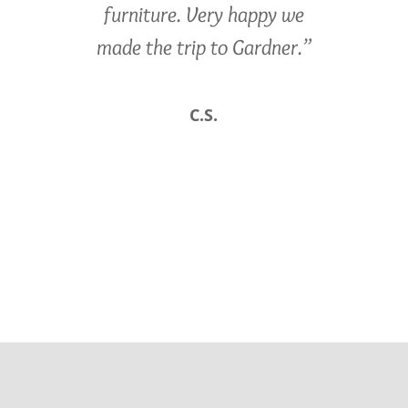
furniture. Very happy we
made the trip to Gardner.”
C.S.