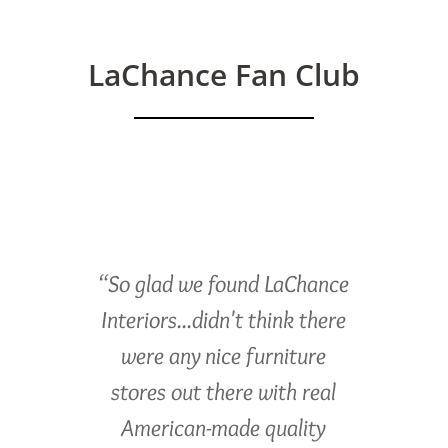
LaChance Fan Club
“So glad we found LaChance
Interiors...didn't think there
were any nice furniture
stores out there with real
American-made quality