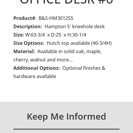
Product#
: B&S-HM3012SS
Description:
Hampton 5′ kneehole desk
Size:
W:63-3/4 x D:25 x H:30-1/4
Size Options:
Hutch top available (40-3/4H)
Material:
Available in solid oak, maple,
cherry, walnut and more…
Additional Options:
O
ptional finishes &
hardware available
Keep Me Informed