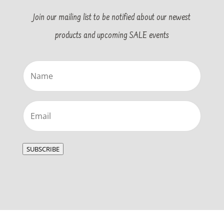
Join our mailing list to be notified about our newest
products and upcoming SALE events
Name
(Required)
Email
(Required)
SUBSCRIBE