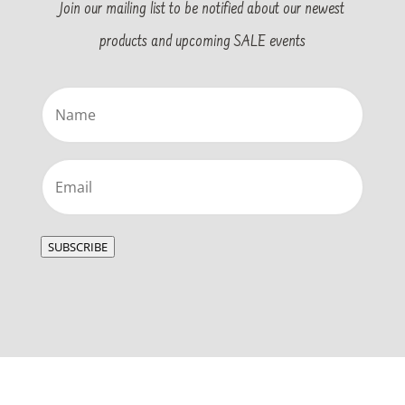
Join our mailing list to be notified about our newest
products and upcoming SALE events
Name
(Required)
Email
(Required)
SUBSCRIBE