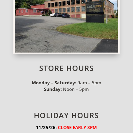
STORE HOURS
Monday – Saturday:
9am – 5pm
Sunday:
Noon – 5pm
HOLIDAY HOURS
11/25/26:
 CLOSE EARLY 3PM