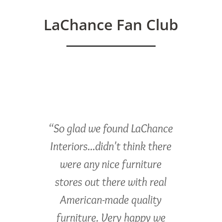
LaChance Fan Club
“So glad we found LaChance
Interiors...didn't think there
were any nice furniture
stores out there with real
American-made quality
furniture. Very happy we