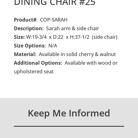
DINING CHAIR #25
Product#
: COP-SARAH
Description:
Sarah arm & side chair
Size:
W:19-3/4 x D:22 x H:37-1/2 (side chair)
Size Options:
N/A
Material:
Available in solid cherry & walnut
Additional Options:
Available with wood or
upholstered seat
Keep Me Informed