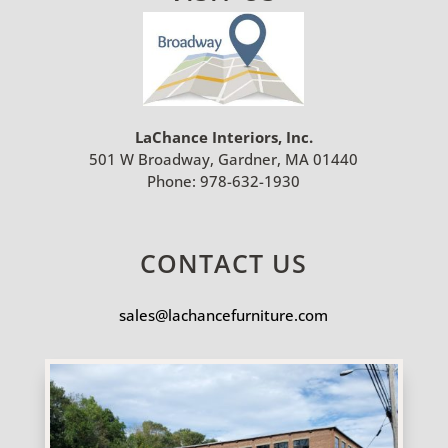
LaChance Interiors, Inc.
501 W Broadway, Gardner, MA 01440
Phone:
978-632-1930
CONTACT US
sales@lachancefurniture.com