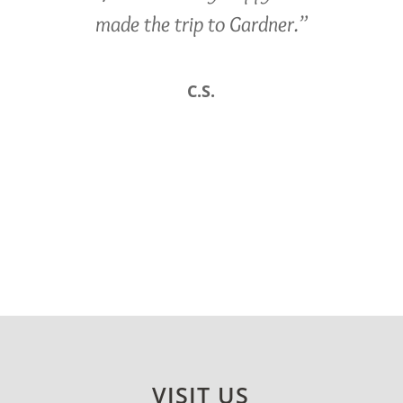
made the trip to Gardner.”
C.S.
VISIT US