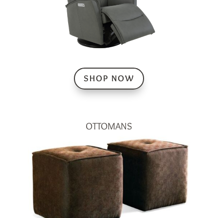
SHOP NOW
OTTOMANS