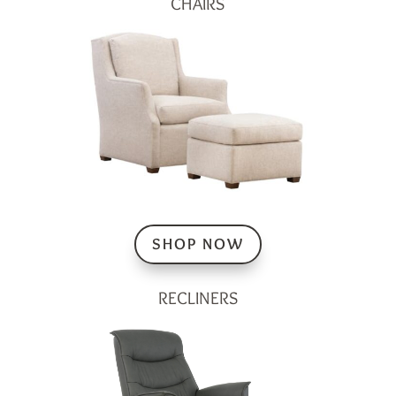
CHAIRS
SHOP NOW
RECLINERS