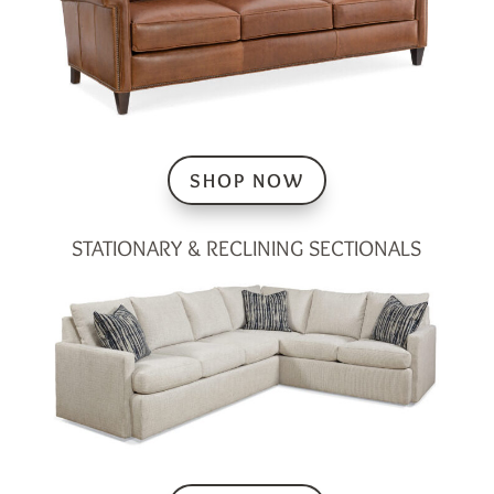
SHOP NOW
STATIONARY & RECLINING SECTIONALS