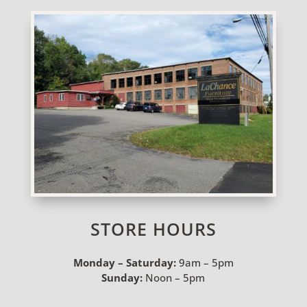
STORE HOURS
Monday – Saturday:
9am – 5pm
Sunday:
Noon – 5pm