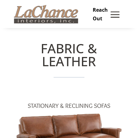
Skip
to
content
FABRIC &
LEATHER
STATIONARY & RECLINING SOFAS