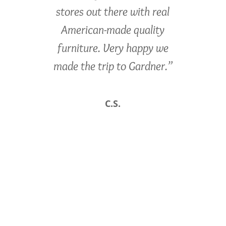
stores out there with real
American-made quality
furniture. Very happy we
made the trip to Gardner.”
C.S.