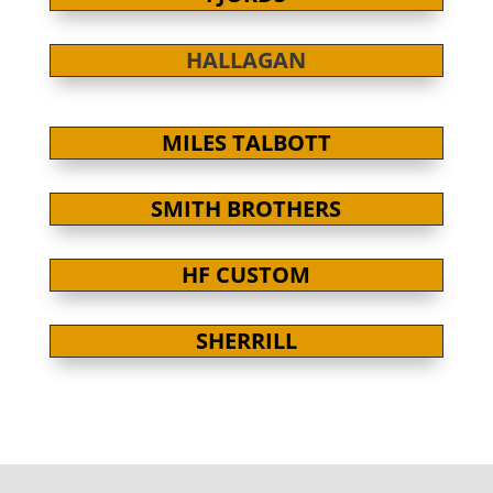
HALLAGAN
MILES TALBOTT
SMITH BROTHERS
HF CUSTOM
SHERRILL