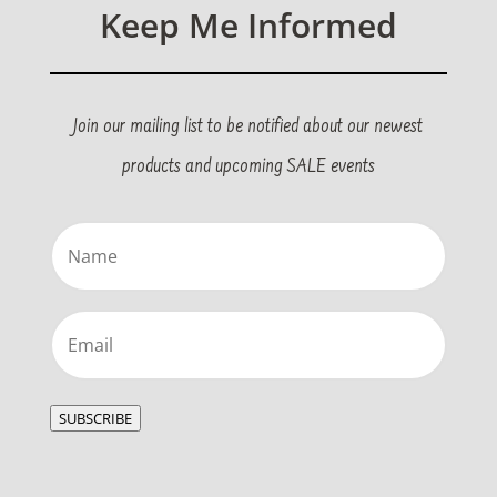
Keep Me Informed
Join our mailing list to be notified about our newest
products and upcoming SALE events
Name
(Required)
Email
(Required)
SUBSCRIBE