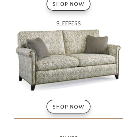
SHOP NOW
SLEEPERS
SHOP NOW