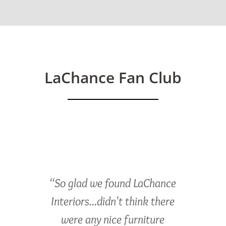
LaChance Fan Club
“So glad we found LaChance
Interiors...didn't think there
were any nice furniture