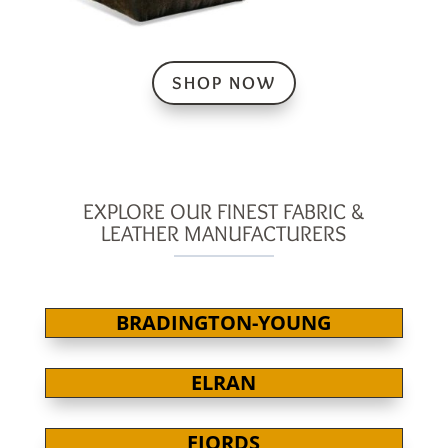
SHOP NOW
EXPLORE OUR FINEST FABRIC &
LEATHER MANUFACTURERS
BRADINGTON-YOUNG
ELRAN
FJORDS