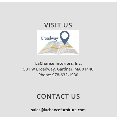
VISIT US
LaChance Interiors, Inc.
501 W Broadway, Gardner, MA 01440
Phone:
978-632-1930
CONTACT US
sales@lachancefurniture.com