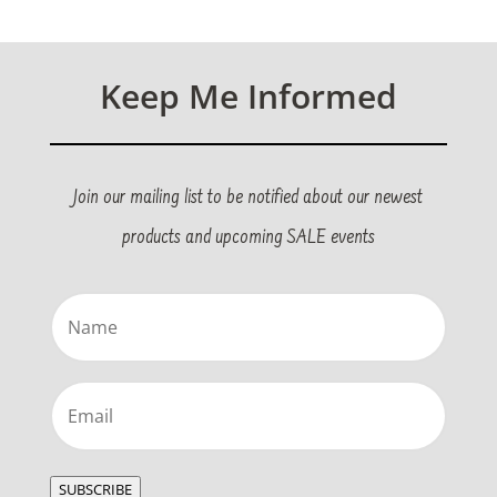
Keep Me Informed
Join our mailing list to be notified about our newest
products and upcoming SALE events
Name
(Required)
Email
(Required)
SUBSCRIBE