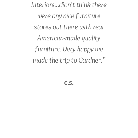
Interiors...didn't think there
were any nice furniture
stores out there with real
American-made quality
furniture. Very happy we
made the trip to Gardner.”
C.S.