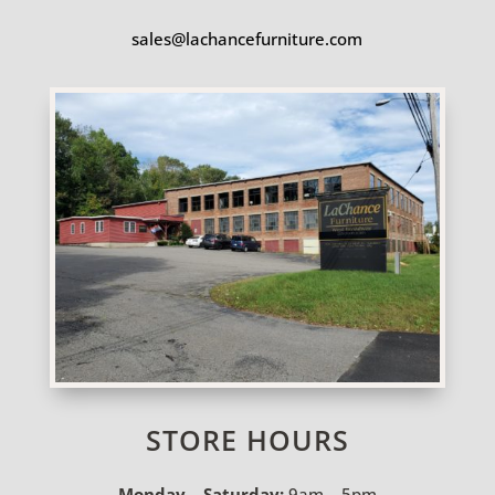
sales@lachancefurniture.com
STORE HOURS
Monday – Saturday:
9am – 5pm