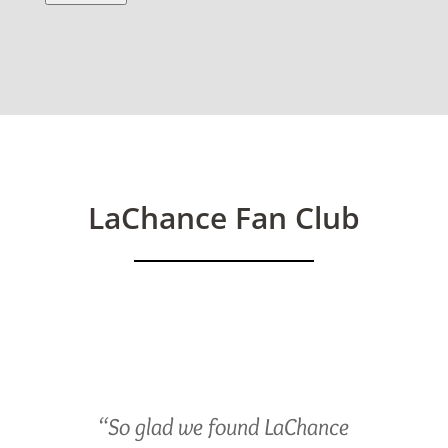
LaChance Fan Club
“So glad we found LaChance