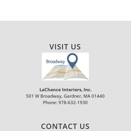
VISIT US
LaChance Interiors, Inc.
501 W Broadway, Gardner, MA 01440
Phone:
978-632-1930
CONTACT US