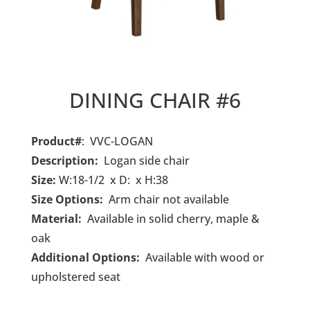
DINING CHAIR #6
Product#
: VVC-LOGAN
Description:
Logan side chair
Size:
W:18-1/2 x D: x H:38
Size Options:
Arm chair not available
Material:
Available in solid cherry, maple &
oak
Additional Options:
Available with wood or
upholstered seat