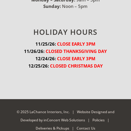
Sunday:
Noon – 5pm
HOLIDAY HOURS
11/25/26:
 CLOSE EARLY 3PM
11/26/26:
 CLOSED THANKSGIVING DAY
12/24/26:
 CLOSE EARLY 3PM
12/25/26:
 CLOSED CHRISTMAS DAY
© 2025 LaChance Interiors, Inc. |
Website Designed and
Developed
by
inConcert Web Solutions
|
Policies
|
Deliveries & Pickups
|
Contact Us