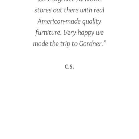
stores out there with real
American-made quality
furniture. Very happy we
made the trip to Gardner.”
C.S.