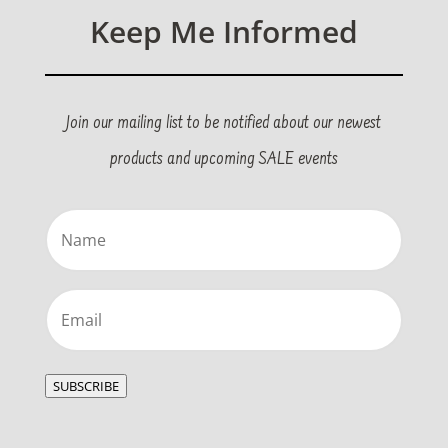
Keep Me Informed
Join our mailing list to be notified about our newest
products and upcoming SALE events
Name
(Required)
Email
(Required)
SUBSCRIBE