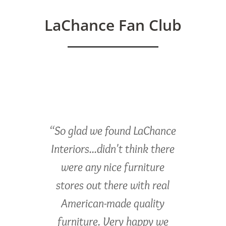
LaChance Fan Club
“So glad we found LaChance
Interiors...didn't think there
were any nice furniture
stores out there with real
American-made quality
furniture. Very happy we