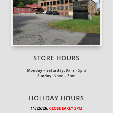
STORE HOURS
Monday – Saturday:
9am – 5pm
Sunday:
Noon – 5pm
HOLIDAY HOURS
11/25/26:
 CLOSE EARLY 3PM