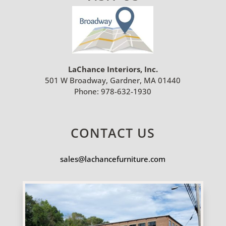
LaChance Interiors, Inc.
501 W Broadway, Gardner, MA 01440
Phone:
978-632-1930
CONTACT US
sales@lachancefurniture.com