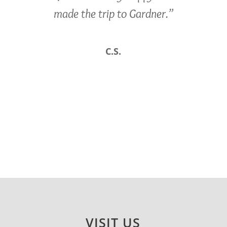
made the trip to Gardner.”
C.S.
VISIT US