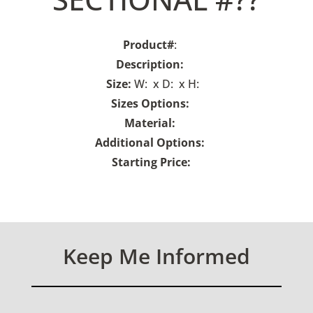
Product#
:
Description:
Size:
W: x D: x H:
Sizes Options:
Material:
Additional Options:
Starting Price:
Keep Me Informed