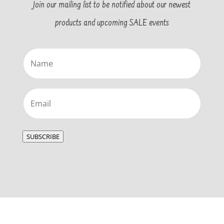
Join our mailing list to be notified about our newest
products and upcoming SALE events
Name
(Required)
Email
(Required)
SUBSCRIBE