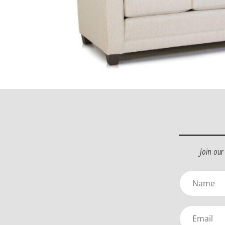
Join ou
Name
(Required)
Email