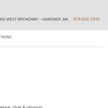
978.632.1930
501 WEST BROADWAY – GARDNER, MA
CTIONS
oveseat, chair & ottoman