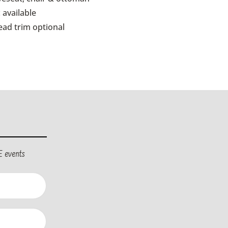
 available
ead trim optional
E events