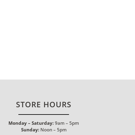
STORE HOURS
Monday – Saturday:
9am – 5pm
Sunday:
Noon – 5pm