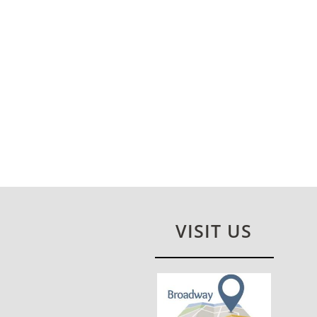
VISIT US