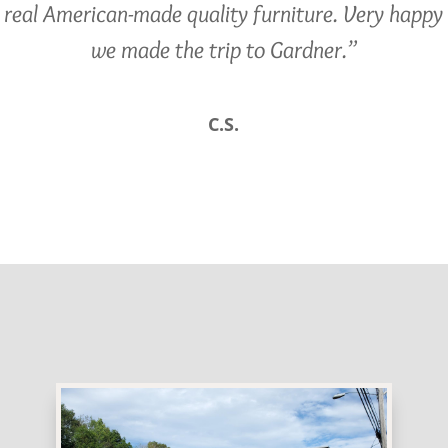
real American-made quality furniture. Very happy
we made the trip to Gardner.”
C.S.