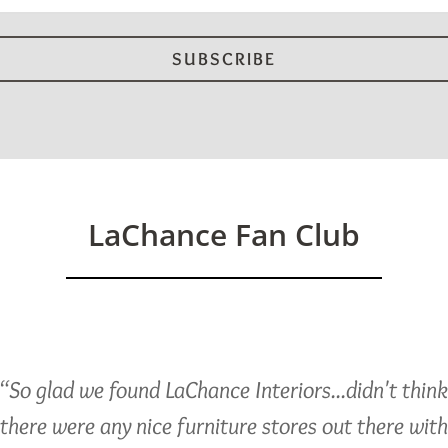
LaChance Fan Club
“So glad we found LaChance Interiors...didn't thin
there were any nice furniture stores out there with