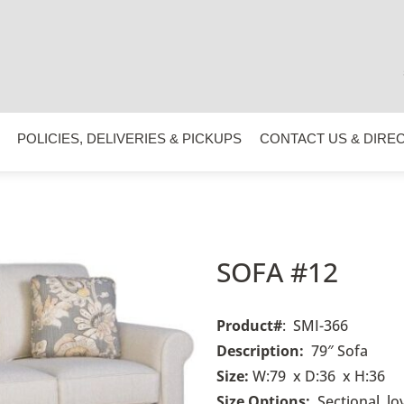
POLICIES, DELIVERIES & PICKUPS
CONTACT US & DIRE
SOFA #12
Product#
: SMI-366
Description:
79″ Sofa
Size:
W:79 x D:36 x H:36
Size Options:
Sectional, l