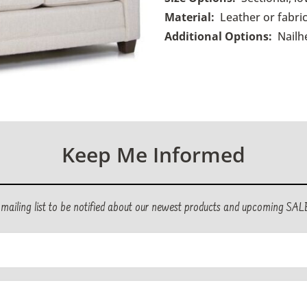
Material:
Leather or fabric
Additional Options:
Nailh
Keep Me Informed
r mailing list to be notified about our newest products and upcoming SAL