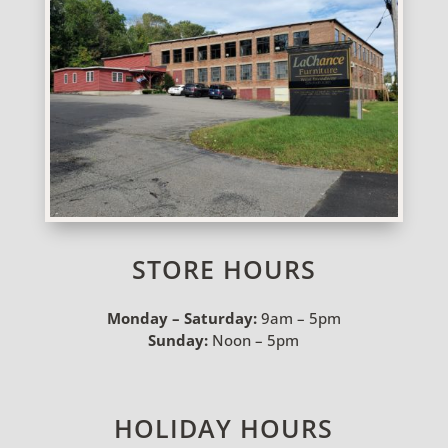
STORE HOURS
Monday – Saturday:
9am – 5pm
Sunday:
Noon – 5pm
HOLIDAY HOURS