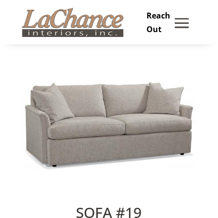
Skip
to
content
SOFA #19