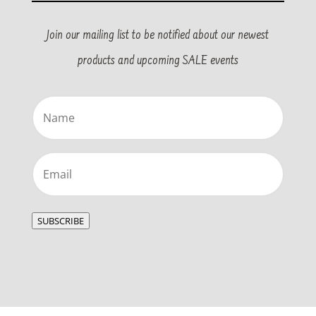
Join our mailing list to be notified about our newest
products and upcoming SALE events
Name
(Required)
Email
(Required)
SUBSCRIBE