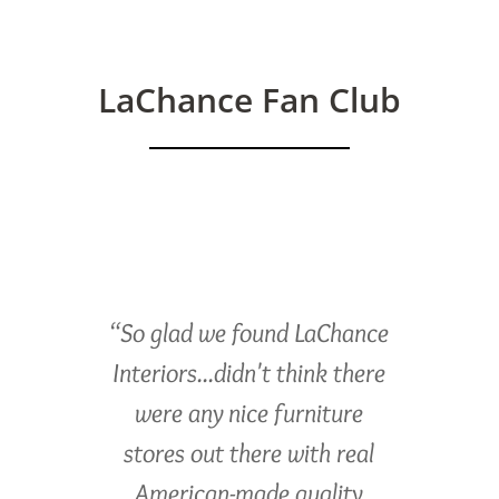
LaChance Fan Club
“So glad we found LaChance
Interiors...didn't think there
were any nice furniture
stores out there with real
American-made quality