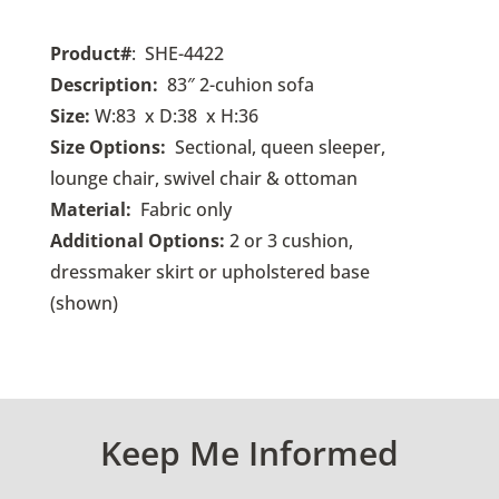
Product#
: SHE-4422
Description:
83″ 2-cuhion sofa
Size:
W:83 x D:38 x H:36
Size Options:
Sectional, queen sleeper,
lounge chair, swivel chair & ottoman
Material:
Fabric only
Additional Options:
2 or 3 cushion,
dressmaker skirt or upholstered base
(shown)
Keep Me Informed