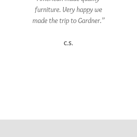
furniture. Very happy we
made the trip to Gardner.”
C.S.