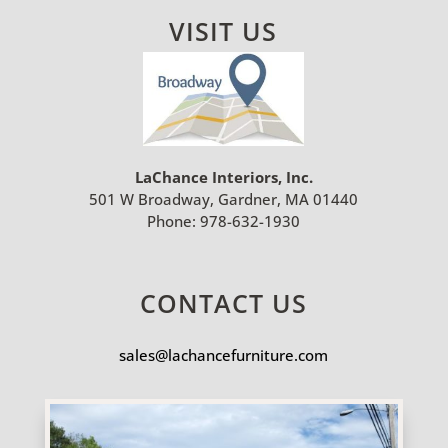
VISIT US
LaChance Interiors, Inc.
501 W Broadway, Gardner, MA 01440
Phone:
978-632-1930
CONTACT US
sales@lachancefurniture.com