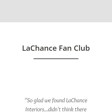
LaChance Fan Club
“So glad we found LaChance
Interiors...didn't think there