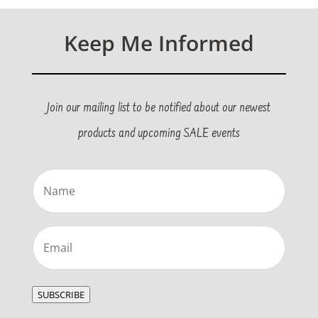
Keep Me Informed
Join our mailing list to be notified about our newest
products and upcoming SALE events
Name
(Required)
Email
(Required)
SUBSCRIBE