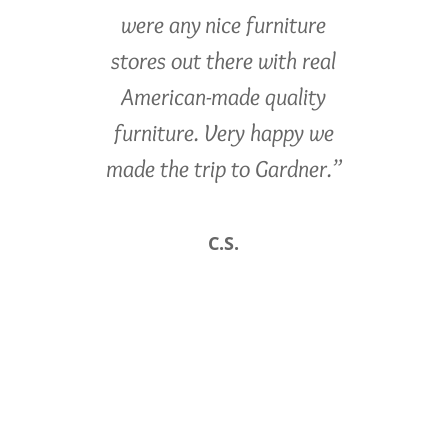
were any nice furniture
stores out there with real
American-made quality
furniture. Very happy we
made the trip to Gardner.”
C.S.