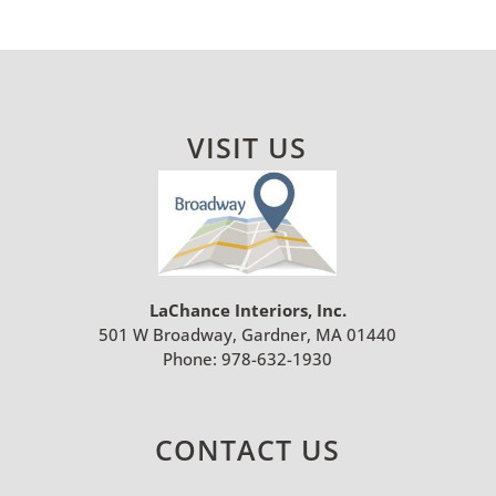
VISIT US
LaChance Interiors, Inc.
501 W Broadway, Gardner, MA 01440
Phone:
978-632-1930
CONTACT US