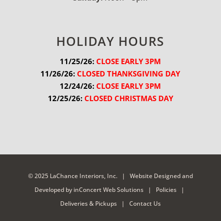
HOLIDAY HOURS
11/25/26:
 CLOSE EARLY 3PM
11/26/26:
 CLOSED THANKSGIVING DAY
12/24/26:
 CLOSE EARLY 3PM
12/25/26:
 CLOSED CHRISTMAS DAY
© 2025 LaChance Interiors, Inc. |
Website Designed and
Developed
by
inConcert Web Solutions
|
Policies
|
Deliveries & Pickups
|
Contact Us