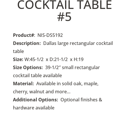
COCKTAIL TABLE
#5
Product#
: NIS-DS5192
Description:
Dallas large
rectangular cocktail
table
Size:
W:45-1/2 x D:21-1/2 x H:19
Size Options:
39-1/2
″ small rectangular
cocktail table available
Material:
Available in solid oak, maple,
cherry, walnut and more…
Additional Options:
O
ptional finishes &
hardware available