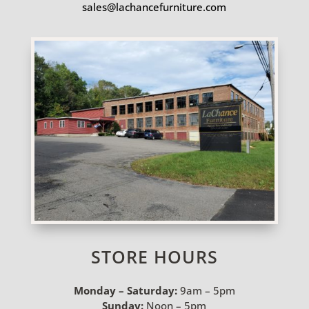
sales@lachancefurniture.com
STORE HOURS
Monday – Saturday:
9am – 5pm
Sunday:
Noon – 5pm