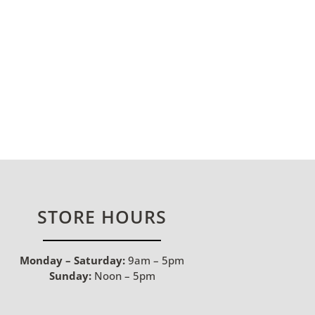
STORE HOURS
Monday – Saturday:
9am – 5pm
Sunday:
Noon – 5pm