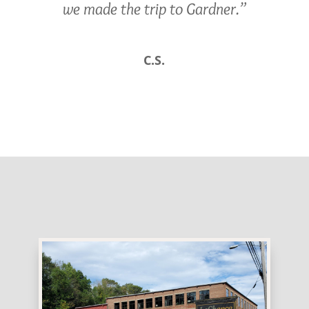
we made the trip to Gardner.”
C.S.