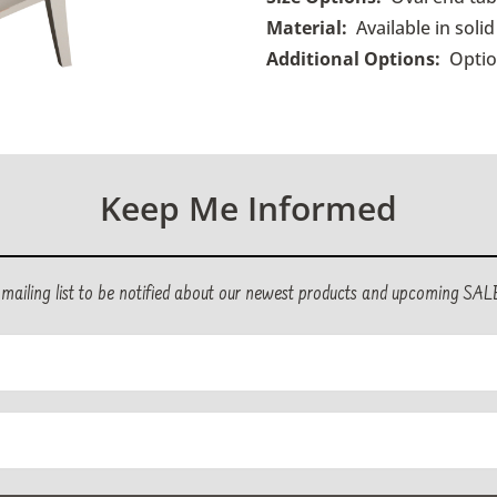
Material:
Available in soli
Additional Options:
O
ptio
Keep Me Informed
r mailing list to be notified about our newest products and upcoming SAL