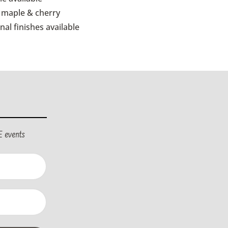
d maple & cherry
nal finishes available
E events