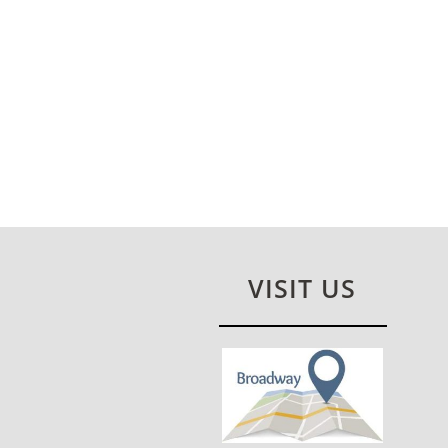
VISIT US