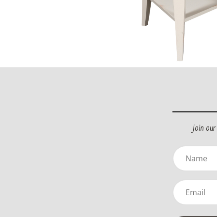
Join ou
Name
(Required)
Email
(Required)