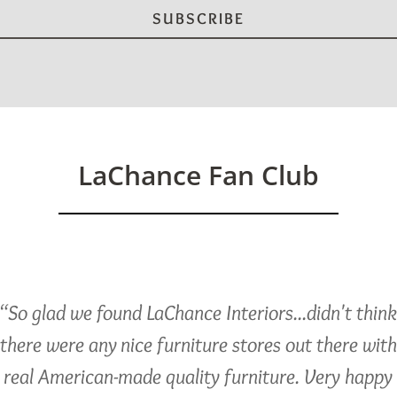
LaChance Fan Club
“So glad we found LaChance Interiors...didn't thin
there were any nice furniture stores out there with
real American-made quality furniture. Very happy