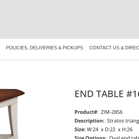
POLICIES, DELIVERIES & PICKUPS
CONTACT US & DIRE
END TABLE #1
Product#
: ZIM-2856
Description:
Stratos triang
Size:
W:24 x D:22 x H:26
Size Options:
Oval end
tab