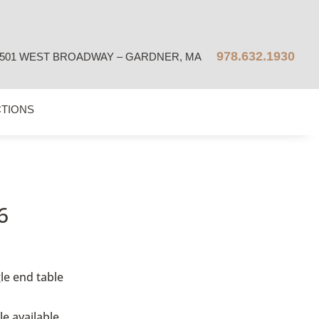
978.632.1930
501 WEST BROADWAY – GARDNER, MA
CTIONS
6
le
end table
le available