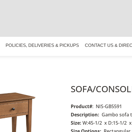
POLICIES, DELIVERIES & PICKUPS
CONTACT US & DIRE
SOFA/CONSOLE
Product#
: NIS-GB5591
Description:
Gambo
sofa 
Size:
W:45-1/2 x D:15-1/2 x
Size Options:
R
ectangular,