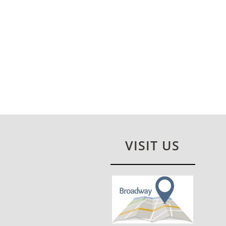
VISIT US