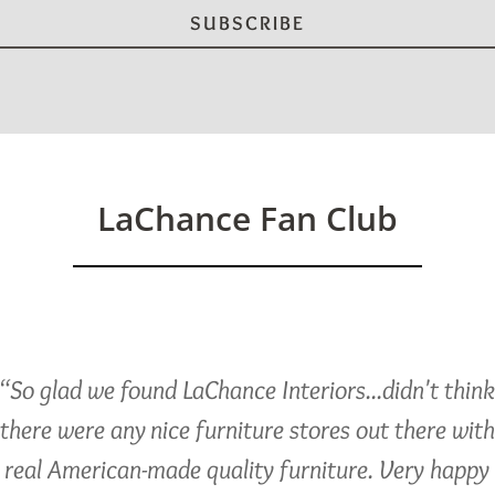
LaChance Fan Club
“So glad we found LaChance Interiors...didn't thin
there were any nice furniture stores out there with
real American-made quality furniture. Very happy