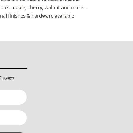
id oak, maple, cherry, walnut and more…
onal finishes & hardware available
E events