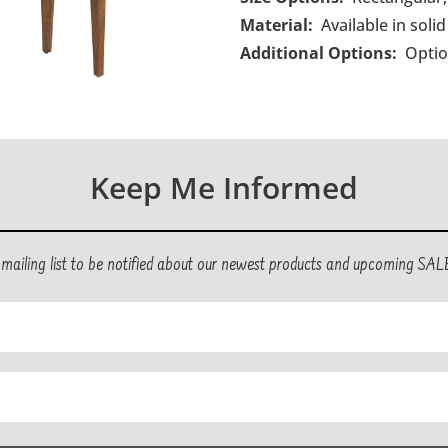
Material:
Available in sol
Additional Options:
O
pti
Keep Me Informed
r mailing list to be notified about our newest products and upcoming SAL