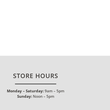
STORE HOURS
Monday – Saturday:
9am – 5pm
Sunday:
Noon – 5pm