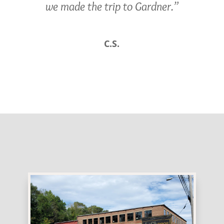
we made the trip to Gardner.”
C.S.