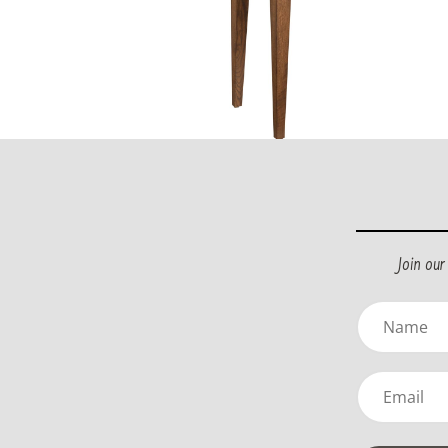
Join ou
Name
(Required)
Email
(Required)