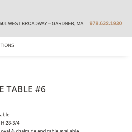
978.632.1930
501 WEST BROADWAY – GARDNER, MA
CTIONS
 TABLE #6
table
 H:28-3/4
 oval & chairside end table available